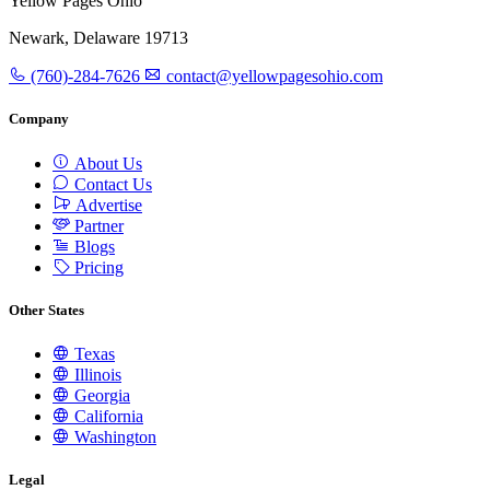
Yellow Pages Ohio
Newark, Delaware 19713
(760)-284-7626
contact@yellowpagesohio.com
Company
About Us
Contact Us
Advertise
Partner
Blogs
Pricing
Other States
Texas
Illinois
Georgia
California
Washington
Legal