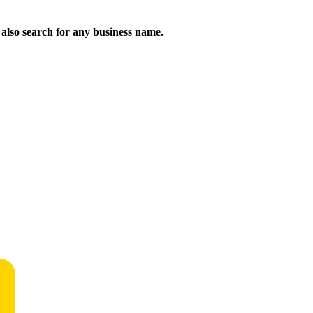
n also search for any business name.