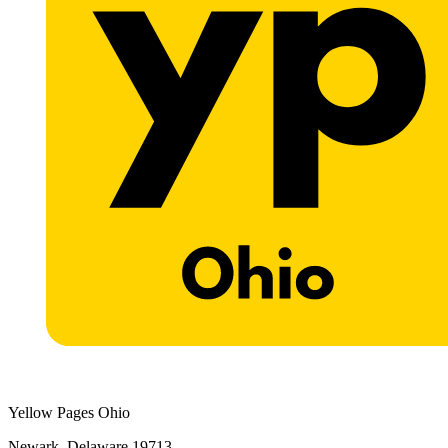
Yellow Pages Ohio
Newark, Delaware 19713