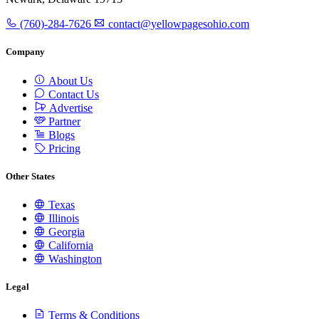
(760)-284-7626
contact@yellowpagesohio.com
Company
About Us
Contact Us
Advertise
Partner
Blogs
Pricing
Other States
Texas
Illinois
Georgia
California
Washington
Legal
Terms & Conditions