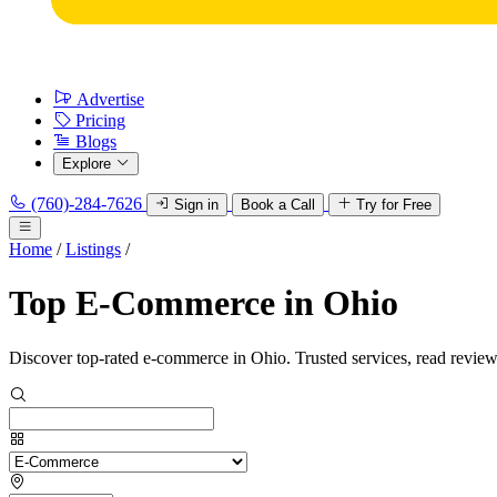
Advertise
Pricing
Blogs
Explore
(760)-284-7626
Sign in
Book a Call
Try for Free
Home
/
Listings
/
Top E-Commerce in Ohio
Discover top-rated e-commerce in Ohio. Trusted services, read review