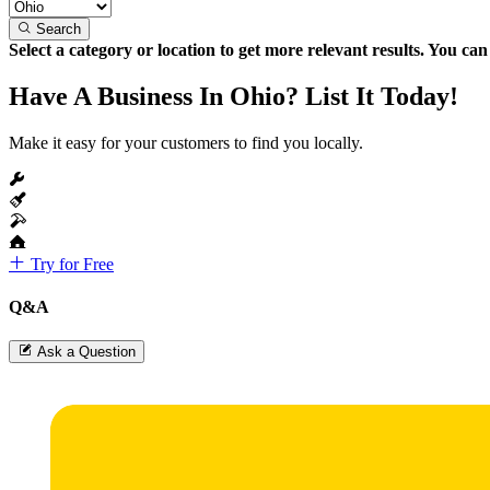
Search
Select a category or location to get more relevant results. You ca
Have A Business In Ohio? List It Today!
Make it easy for your customers to find you locally.
Try for Free
Q&A
Ask a Question