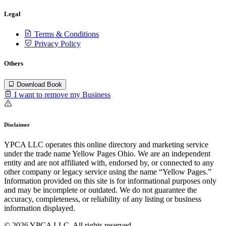
Legal
Terms & Conditions
Privacy Policy
Others
Download Book
I want to remove my Business
Disclaimer
YPCA LLC operates this online directory and marketing service
under the trade name Yellow Pages Ohio. We are an independent
entity and are not affiliated with, endorsed by, or connected to any
other company or legacy service using the name “Yellow Pages.”
Information provided on this site is for informational purposes only
and may be incomplete or outdated. We do not guarantee the
accuracy, completeness, or reliability of any listing or business
information displayed.
© 2026 YPCA LLC. All rights reserved.