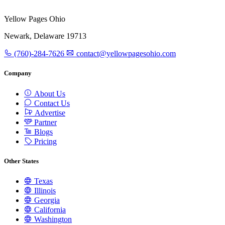
Yellow Pages Ohio
Newark, Delaware 19713
(760)-284-7626
contact@yellowpagesohio.com
Company
About Us
Contact Us
Advertise
Partner
Blogs
Pricing
Other States
Texas
Illinois
Georgia
California
Washington