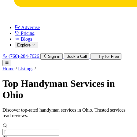
Advertise
Pricing
Blogs
Explore
(760)-284-7626
Sign in
Book a Call
Try for Free
Home
/
Listings
/
Top Handyman Services in
Ohio
Discover top-rated handyman services in Ohio. Trusted services,
read reviews.