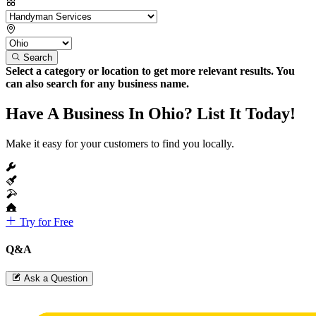
Search
Select a category or location to get more relevant results. You
can also search for any business name.
Have A Business In Ohio? List It Today!
Make it easy for your customers to find you locally.
Try for Free
Q&A
Ask a Question