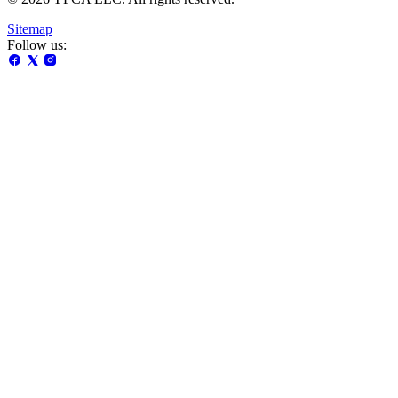
Sitemap
Follow us: