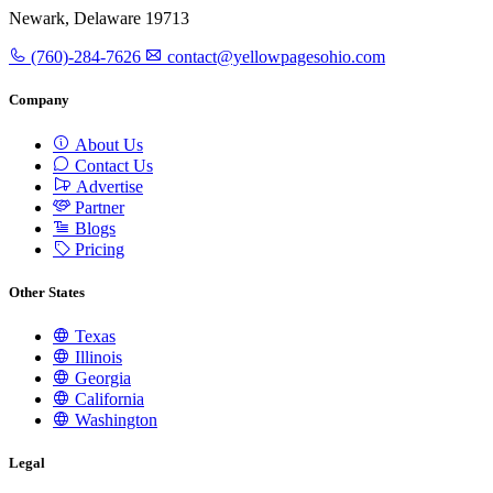
Newark, Delaware 19713
(760)-284-7626
contact@yellowpagesohio.com
Company
About Us
Contact Us
Advertise
Partner
Blogs
Pricing
Other States
Texas
Illinois
Georgia
California
Washington
Legal