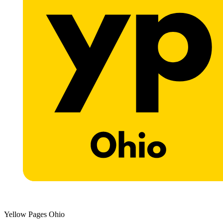
Yellow Pages Ohio