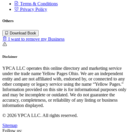
Terms & Conditions
Privacy Policy
Others
Download Book
I want to remove my Business
Disclaimer
YPCA LLC operates this online directory and marketing service
under the trade name Yellow Pages Ohio. We are an independent
entity and are not affiliated with, endorsed by, or connected to any
other company or legacy service using the name “Yellow Pages.”
Information provided on this site is for informational purposes only
and may be incomplete or outdated. We do not guarantee the
accuracy, completeness, or reliability of any listing or business
information displayed.
© 2026 YPCA LLC. All rights reserved.
Sitemap
Follow us: