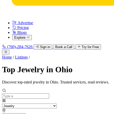
Advertise
Pricing
Blogs
Explore
(760)-284-7626
Sign in
Book a Call
Try for Free
Home
/
Listings
/
Top Jewelry in Ohio
Discover top-rated jewelry in Ohio. Trusted services, read reviews.