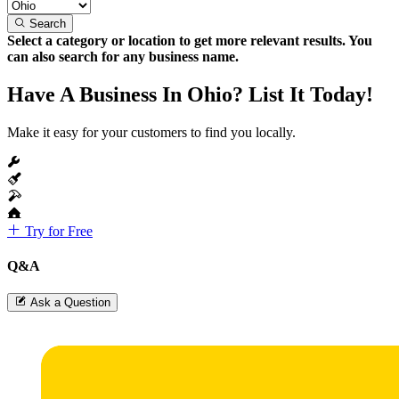
Search
Select a category or location to get more relevant results. You
can also search for any business name.
Have A Business In Ohio? List It Today!
Make it easy for your customers to find you locally.
Try for Free
Q&A
Ask a Question