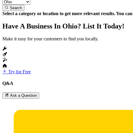
Search
Select a category or location to get more relevant results. You ca
Have A Business In Ohio? List It Today!
Make it easy for your customers to find you locally.
Try for Free
Q&A
Ask a Question