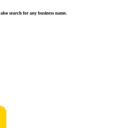
n also search for any business name.