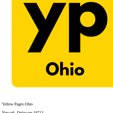
Yellow Pages Ohio
Newark, Delaware 19713