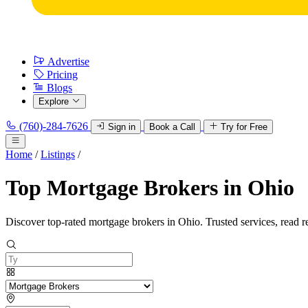
Advertise
Pricing
Blogs
Explore
(760)-284-7626
Sign in
Book a Call
Try for Free
Home
/
Listings
/
Top Mortgage Brokers in Ohio
Discover top-rated mortgage brokers in Ohio. Trusted services, read r