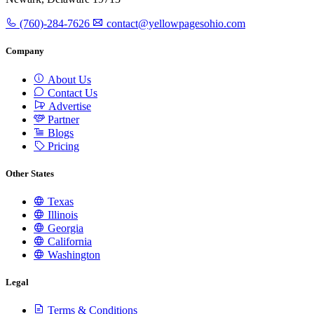
(760)-284-7626
contact@yellowpagesohio.com
Company
About Us
Contact Us
Advertise
Partner
Blogs
Pricing
Other States
Texas
Illinois
Georgia
California
Washington
Legal
Terms & Conditions