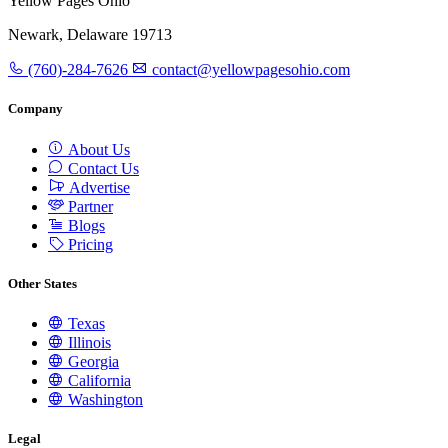
Yellow Pages Ohio
Newark, Delaware 19713
(760)-284-7626
contact@yellowpagesohio.com
Company
About Us
Contact Us
Advertise
Partner
Blogs
Pricing
Other States
Texas
Illinois
Georgia
California
Washington
Legal