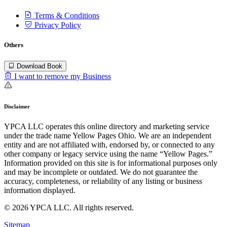
Terms & Conditions
Privacy Policy
Others
Download Book
I want to remove my Business
Disclaimer
YPCA LLC operates this online directory and marketing service
under the trade name Yellow Pages Ohio. We are an independent
entity and are not affiliated with, endorsed by, or connected to any
other company or legacy service using the name “Yellow Pages.”
Information provided on this site is for informational purposes only
and may be incomplete or outdated. We do not guarantee the
accuracy, completeness, or reliability of any listing or business
information displayed.
© 2026 YPCA LLC. All rights reserved.
Sitemap