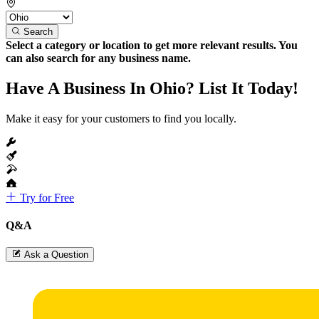
Search
Select a category or location to get more relevant results. You
can also search for any business name.
Have A Business In Ohio? List It Today!
Make it easy for your customers to find you locally.
Try for Free
Q&A
Ask a Question