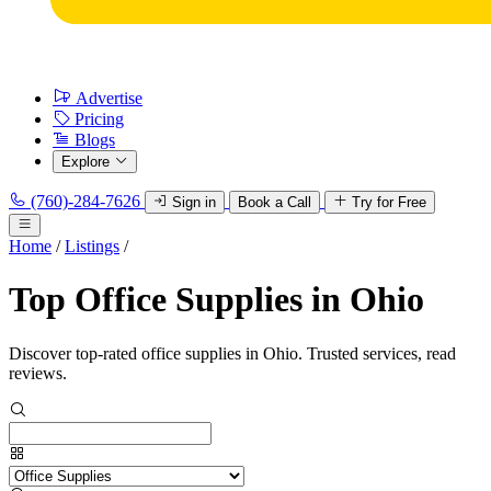
Advertise
Pricing
Blogs
Explore
(760)-284-7626
Sign in
Book a Call
Try for Free
Home
/
Listings
/
Top Office Supplies in Ohio
Discover top-rated office supplies in Ohio. Trusted services, read
reviews.