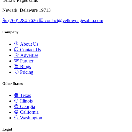
Yellow Pages Ohio
Newark, Delaware 19713
(760)-284-7626
contact@yellowpagesohio.com
Company
About Us
Contact Us
Advertise
Partner
Blogs
Pricing
Other States
Texas
Illinois
Georgia
California
Washington
Legal