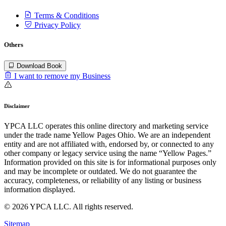
Terms & Conditions
Privacy Policy
Others
Download Book
I want to remove my Business
Disclaimer
YPCA LLC operates this online directory and marketing service
under the trade name Yellow Pages Ohio. We are an independent
entity and are not affiliated with, endorsed by, or connected to any
other company or legacy service using the name “Yellow Pages.”
Information provided on this site is for informational purposes only
and may be incomplete or outdated. We do not guarantee the
accuracy, completeness, or reliability of any listing or business
information displayed.
© 2026 YPCA LLC. All rights reserved.
Sitemap