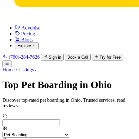
Advertise
Pricing
Blogs
Explore
(760)-284-7626
Sign in
Book a Call
Try for Free
Home
/
Listings
/
Top Pet Boarding in Ohio
Discover top-rated pet boarding in Ohio. Trusted services, read
reviews.