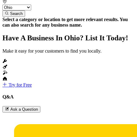
Search
Select a category or location to get more relevant results. You
can also search for any business name.
Have A Business In Ohio? List It Today!
Make it easy for your customers to find you locally.
Try for Free
Q&A
Ask a Question