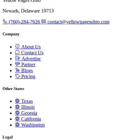
Yellow Pages Ohio
Newark, Delaware 19713
(760)-284-7626
contact@yellowpagesohio.com
Company
About Us
Contact Us
Advertise
Partner
Blogs
Pricing
Other States
Texas
Illinois
Georgia
California
Washington
Legal