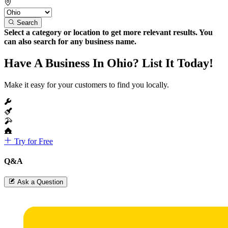
Search
Select a category or location to get more relevant results. You
can also search for any business name.
Have A Business In Ohio? List It Today!
Make it easy for your customers to find you locally.
Try for Free
Q&A
Ask a Question