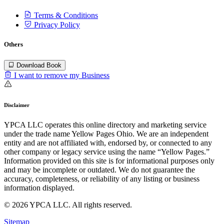
Terms & Conditions
Privacy Policy
Others
Download Book
I want to remove my Business
Disclaimer
YPCA LLC operates this online directory and marketing service
under the trade name Yellow Pages Ohio. We are an independent
entity and are not affiliated with, endorsed by, or connected to any
other company or legacy service using the name “Yellow Pages.”
Information provided on this site is for informational purposes only
and may be incomplete or outdated. We do not guarantee the
accuracy, completeness, or reliability of any listing or business
information displayed.
© 2026 YPCA LLC. All rights reserved.
Sitemap