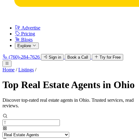
Advertise
Pricing
Blogs
Explore
(760)-284-7626
Sign in
Book a Call
Try for Free
Home
/
Listings
/
Top Real Estate Agents in Ohio
Discover top-rated real estate agents in Ohio. Trusted services, read
reviews.