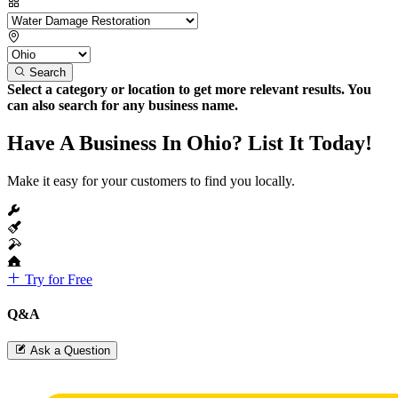
Search
Select a category or location to get more relevant results. You
can also search for any business name.
Have A Business In Ohio? List It Today!
Make it easy for your customers to find you locally.
Try for Free
Q&A
Ask a Question