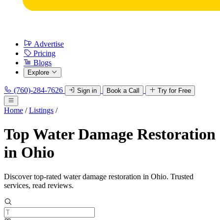
Advertise
Pricing
Blogs
Explore
(760)-284-7626
Sign in
Book a Call
Try for Free
Home
/
Listings
/
Top Water Damage Restoration
in Ohio
Discover top-rated water damage restoration in Ohio. Trusted
services, read reviews.