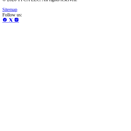
Sitemap
Follow us: