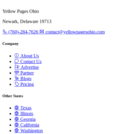
Yellow Pages Ohio
Newark, Delaware 19713
(760)-284-7626
contact@yellowpagesohio.com
Company
About Us
Contact Us
Advertise
Partner
Blogs
Pricing
Other States
Texas
Illinois
Georgia
California
Washington