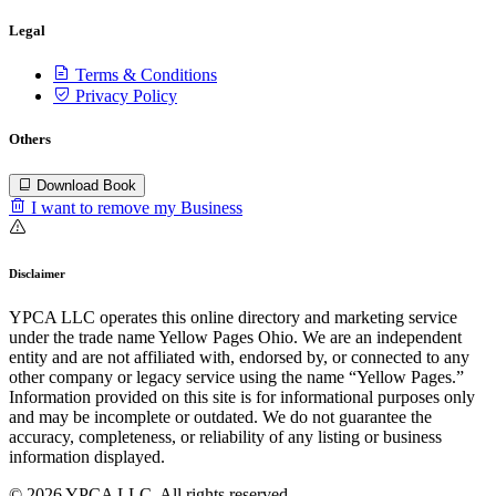
Legal
Terms & Conditions
Privacy Policy
Others
Download Book
I want to remove my Business
Disclaimer
YPCA LLC operates this online directory and marketing service
under the trade name Yellow Pages Ohio. We are an independent
entity and are not affiliated with, endorsed by, or connected to any
other company or legacy service using the name “Yellow Pages.”
Information provided on this site is for informational purposes only
and may be incomplete or outdated. We do not guarantee the
accuracy, completeness, or reliability of any listing or business
information displayed.
© 2026 YPCA LLC. All rights reserved.