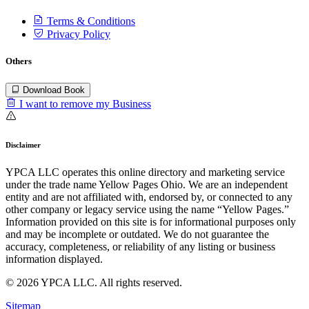
Terms & Conditions
Privacy Policy
Others
Download Book
I want to remove my Business
Disclaimer
YPCA LLC operates this online directory and marketing service
under the trade name Yellow Pages Ohio. We are an independent
entity and are not affiliated with, endorsed by, or connected to any
other company or legacy service using the name “Yellow Pages.”
Information provided on this site is for informational purposes only
and may be incomplete or outdated. We do not guarantee the
accuracy, completeness, or reliability of any listing or business
information displayed.
© 2026 YPCA LLC. All rights reserved.
Sitemap