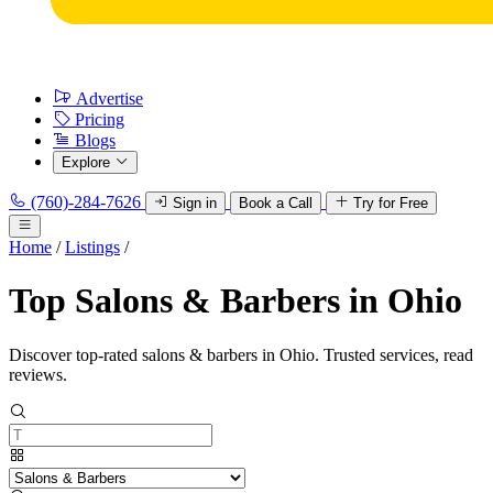
Advertise
Pricing
Blogs
Explore
(760)-284-7626
Sign in
Book a Call
Try for Free
Home
/
Listings
/
Top Salons & Barbers in Ohio
Discover top-rated salons & barbers in Ohio. Trusted services, read
reviews.