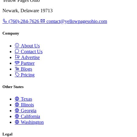
Yellow Pages Ohio
Newark, Delaware 19713
(760)-284-7626
contact@yellowpagesohio.com
Company
About Us
Contact Us
Advertise
Partner
Blogs
Pricing
Other States
Texas
Illinois
Georgia
California
Washington
Legal