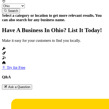
Search
Select a category or location to get more relevant results. You
can also search for any business name.
Have A Business In Ohio? List It Today!
Make it easy for your customers to find you locally.
Try for Free
Q&A
Ask a Question