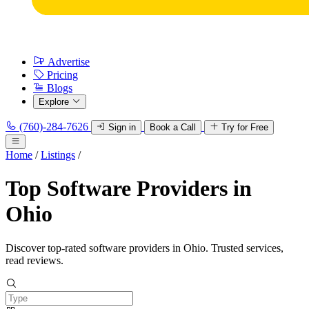
Advertise
Pricing
Blogs
Explore
(760)-284-7626
Sign in
Book a Call
Try for Free
Home
/
Listings
/
Top Software Providers in
Ohio
Discover top-rated software providers in Ohio. Trusted services,
read reviews.