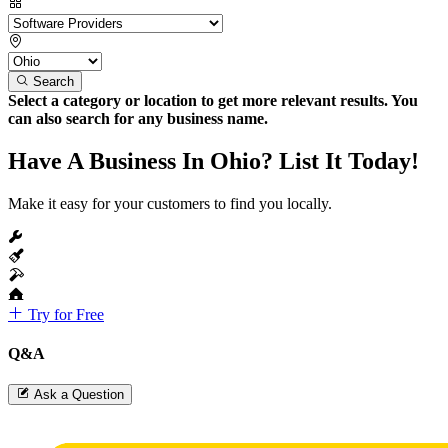
Search
Select a category or location to get more relevant results. You
can also search for any business name.
Have A Business In Ohio? List It Today!
Make it easy for your customers to find you locally.
Try for Free
Q&A
Ask a Question