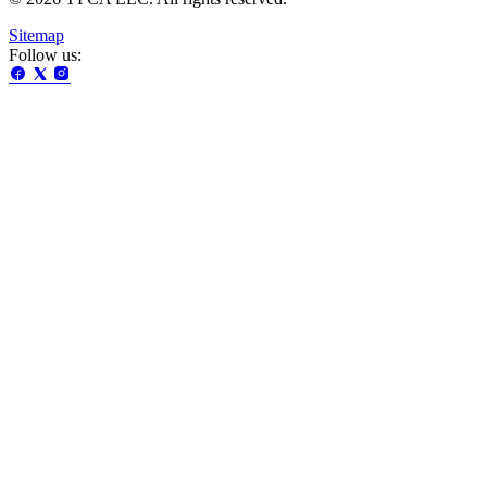
Sitemap
Follow us: