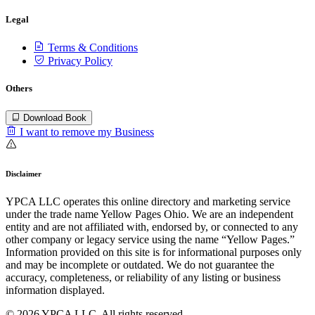
Legal
Terms & Conditions
Privacy Policy
Others
Download Book
I want to remove my Business
Disclaimer
YPCA LLC operates this online directory and marketing service
under the trade name Yellow Pages Ohio. We are an independent
entity and are not affiliated with, endorsed by, or connected to any
other company or legacy service using the name “Yellow Pages.”
Information provided on this site is for informational purposes only
and may be incomplete or outdated. We do not guarantee the
accuracy, completeness, or reliability of any listing or business
information displayed.
© 2026 YPCA LLC. All rights reserved.