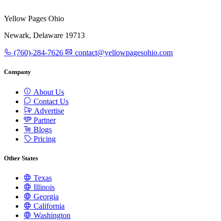
Yellow Pages Ohio
Newark, Delaware 19713
(760)-284-7626
contact@yellowpagesohio.com
Company
About Us
Contact Us
Advertise
Partner
Blogs
Pricing
Other States
Texas
Illinois
Georgia
California
Washington