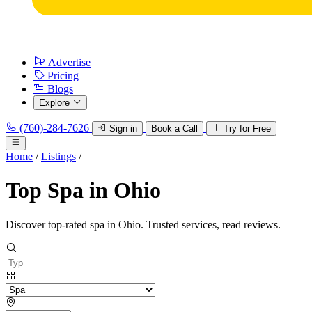
Advertise
Pricing
Blogs
Explore
(760)-284-7626
Sign in
Book a Call
Try for Free
Home
/
Listings
/
Top Spa in Ohio
Discover top-rated spa in Ohio. Trusted services, read reviews.