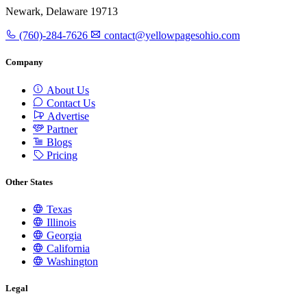
Newark, Delaware 19713
(760)-284-7626
contact@yellowpagesohio.com
Company
About Us
Contact Us
Advertise
Partner
Blogs
Pricing
Other States
Texas
Illinois
Georgia
California
Washington
Legal