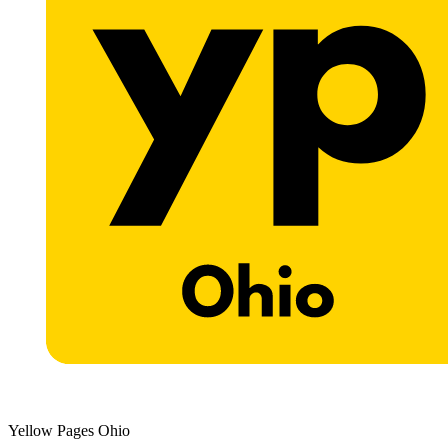
Yellow Pages Ohio