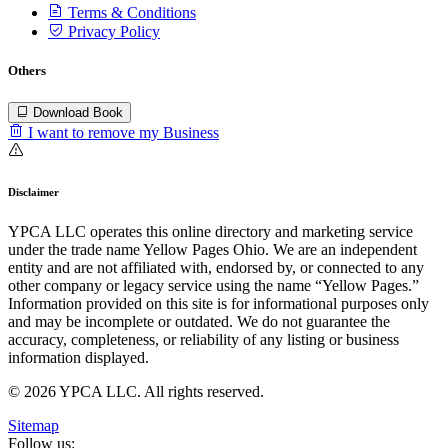
Terms & Conditions
Privacy Policy
Others
Download Book
I want to remove my Business
Disclaimer
YPCA LLC operates this online directory and marketing service
under the trade name Yellow Pages Ohio. We are an independent
entity and are not affiliated with, endorsed by, or connected to any
other company or legacy service using the name “Yellow Pages.”
Information provided on this site is for informational purposes only
and may be incomplete or outdated. We do not guarantee the
accuracy, completeness, or reliability of any listing or business
information displayed.
© 2026 YPCA LLC. All rights reserved.
Sitemap
Follow us: