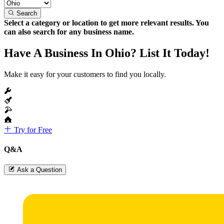
Search
Select a category or location to get more relevant results. You
can also search for any business name.
Have A Business In Ohio? List It Today!
Make it easy for your customers to find you locally.
Try for Free
Q&A
Ask a Question