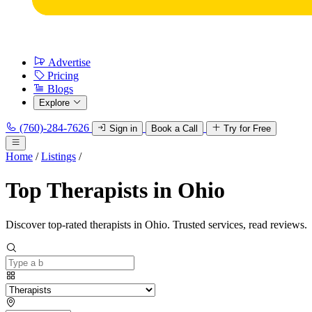
Advertise
Pricing
Blogs
Explore
(760)-284-7626
Sign in
Book a Call
Try for Free
Home
/
Listings
/
Top Therapists in Ohio
Discover top-rated therapists in Ohio. Trusted services, read reviews.