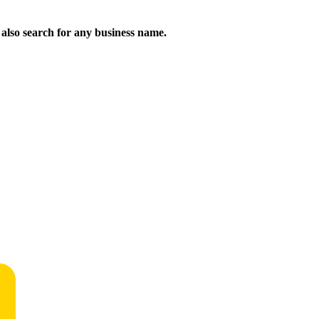
n also search for any business name.