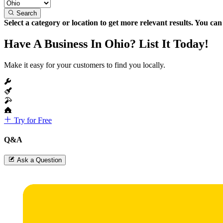
Search
Select a category or location to get more relevant results. You ca
Have A Business In Ohio? List It Today!
Make it easy for your customers to find you locally.
Try for Free
Q&A
Ask a Question