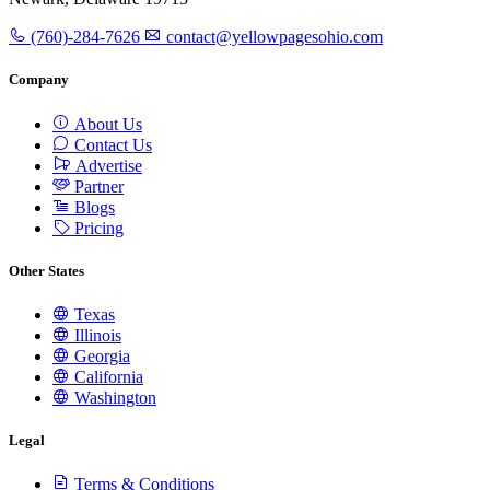
(760)-284-7626
contact@yellowpagesohio.com
Company
About Us
Contact Us
Advertise
Partner
Blogs
Pricing
Other States
Texas
Illinois
Georgia
California
Washington
Legal
Terms & Conditions