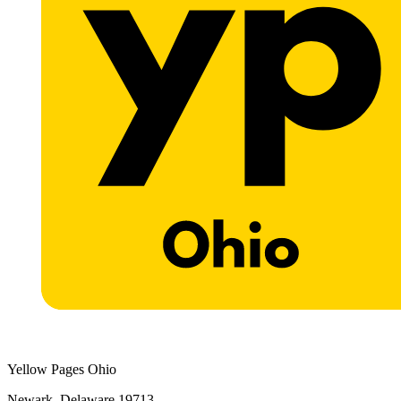
Yellow Pages Ohio
Newark, Delaware 19713