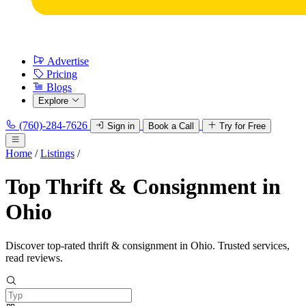
Advertise
Pricing
Blogs
Explore
(760)-284-7626
Sign in
Book a Call
Try for Free
Home
/
Listings
/
Top Thrift & Consignment in
Ohio
Discover top-rated thrift & consignment in Ohio. Trusted services,
read reviews.