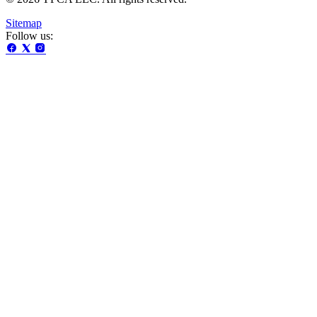
Sitemap
Follow us: