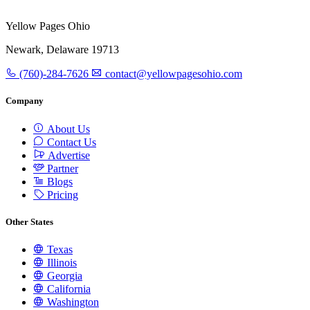
Yellow Pages Ohio
Newark, Delaware 19713
(760)-284-7626
contact@yellowpagesohio.com
Company
About Us
Contact Us
Advertise
Partner
Blogs
Pricing
Other States
Texas
Illinois
Georgia
California
Washington