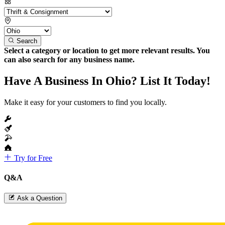
Search
Select a category or location to get more relevant results. You
can also search for any business name.
Have A Business In Ohio? List It Today!
Make it easy for your customers to find you locally.
Try for Free
Q&A
Ask a Question