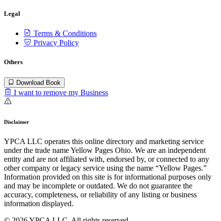
Legal
Terms & Conditions
Privacy Policy
Others
Download Book
I want to remove my Business
Disclaimer
YPCA LLC operates this online directory and marketing service
under the trade name Yellow Pages Ohio. We are an independent
entity and are not affiliated with, endorsed by, or connected to any
other company or legacy service using the name “Yellow Pages.”
Information provided on this site is for informational purposes only
and may be incomplete or outdated. We do not guarantee the
accuracy, completeness, or reliability of any listing or business
information displayed.
© 2026 YPCA LLC. All rights reserved.