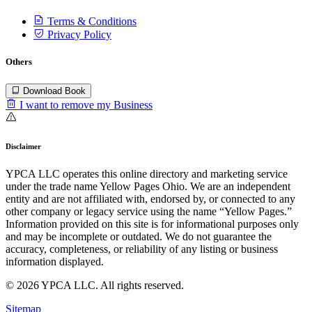
Terms & Conditions
Privacy Policy
Others
Download Book
I want to remove my Business
Disclaimer
YPCA LLC operates this online directory and marketing service
under the trade name Yellow Pages Ohio. We are an independent
entity and are not affiliated with, endorsed by, or connected to any
other company or legacy service using the name “Yellow Pages.”
Information provided on this site is for informational purposes only
and may be incomplete or outdated. We do not guarantee the
accuracy, completeness, or reliability of any listing or business
information displayed.
© 2026 YPCA LLC. All rights reserved.
Sitemap