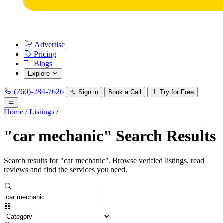
Advertise
Pricing
Blogs
Explore
(760)-284-7626
Sign in
Book a Call
Try for Free
Home
/
Listings
/
"car mechanic" Search Results
Search results for "car mechanic". Browse verified listings, read
reviews and find the services you need.