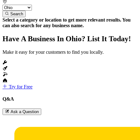
Search
Select a category or location to get more relevant results. You
can also search for any business name.
Have A Business In Ohio? List It Today!
Make it easy for your customers to find you locally.
Try for Free
Q&A
Ask a Question