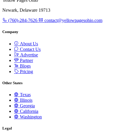
Yellow Pages Ohio
Newark, Delaware 19713
(760)-284-7626
contact@yellowpagesohio.com
Company
About Us
Contact Us
Advertise
Partner
Blogs
Pricing
Other States
Texas
Illinois
Georgia
California
Washington
Legal