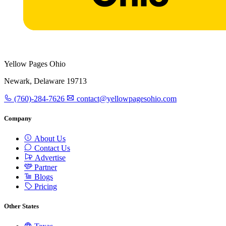
Yellow Pages Ohio
Newark, Delaware 19713
(760)-284-7626
contact@yellowpagesohio.com
Company
About Us
Contact Us
Advertise
Partner
Blogs
Pricing
Other States