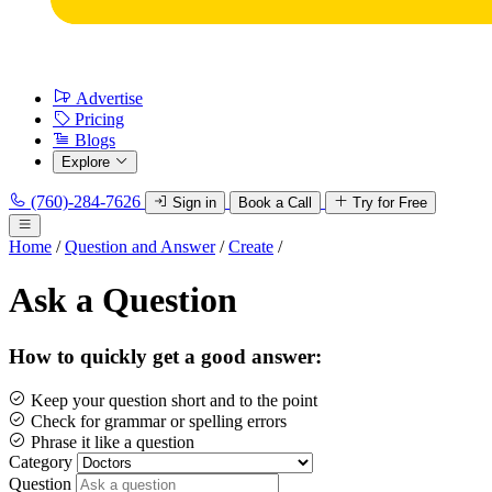
Advertise
Pricing
Blogs
Explore
(760)-284-7626
Sign in
Book a Call
Try for Free
Home
/
Question and Answer
/
Create
/
Ask a Question
How to quickly get a good answer:
Keep your question short and to the point
Check for grammar or spelling errors
Phrase it like a question
Category
Question