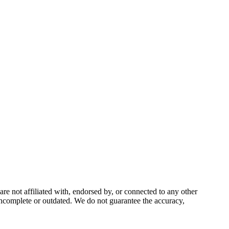
 not affiliated with, endorsed by, or connected to any other
incomplete or outdated. We do not guarantee the accuracy,