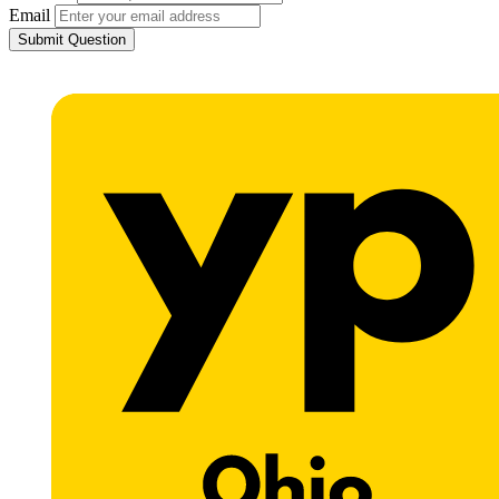
Email
Submit Question