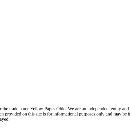
the trade name Yellow Pages Ohio. We are an independent entity and are
 provided on this site is for informational purposes only and may be 
layed.