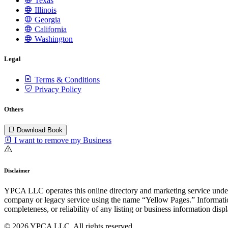
Texas
Illinois
Georgia
California
Washington
Legal
Terms & Conditions
Privacy Policy
Others
Download Book
I want to remove my Business
Disclaimer
YPCA LLC operates this online directory and marketing service under 
company or legacy service using the name “Yellow Pages.” Information
completeness, or reliability of any listing or business information disp
© 2026 YPCA LLC. All rights reserved.