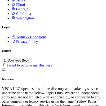
Texas
Illinois
Georgia
California
Washington
Legal
Terms & Conditions
Privacy Policy
Others
Download Book
I want to remove my Business
Disclaimer
YPCA LLC operates this online directory and marketing service
under the trade name Yellow Pages Ohio. We are an independent
entity and are not affiliated with, endorsed by, or connected to any
other company or legacy service using the name “Yellow Pages.”
Information provided on this site is for informational purposes only