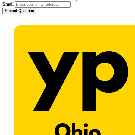
Email
Submit Question