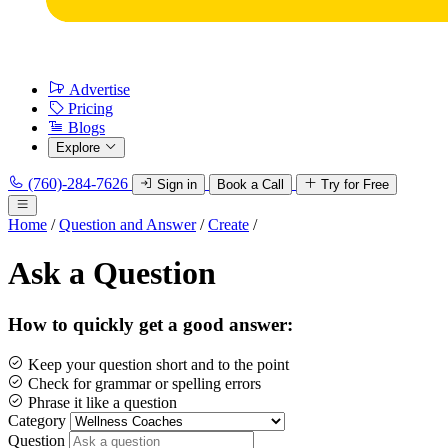
Advertise
Pricing
Blogs
Explore
(760)-284-7626
Sign in
Book a Call
Try for Free
Home
/
Question and Answer
/
Create
/
Ask a Question
How to quickly get a good answer:
Keep your question short and to the point
Check for grammar or spelling errors
Phrase it like a question
Category
Question