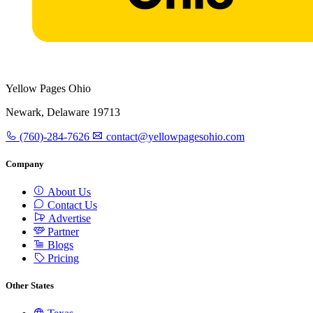
Yellow Pages Ohio
Newark, Delaware 19713
(760)-284-7626
contact@yellowpagesohio.com
Company
About Us
Contact Us
Advertise
Partner
Blogs
Pricing
Other States