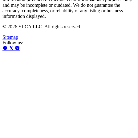
and may be incomplete or outdated. We do not guarantee the
accuracy, completeness, or reliability of any listing or business
information displayed.
© 2026 YPCA LLC. All rights reserved.
Sitemap
Follow us: