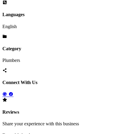
Languages
English
Category
Plumbers
Connect With Us
Reviews
Share your experience with this business