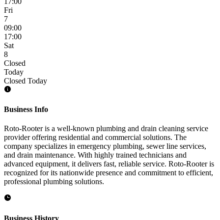
17:00
Fri
7
09:00
17:00
Sat
8
Closed
Today
Closed Today
Business Info
Roto-Rooter is a well-known plumbing and drain cleaning service
provider offering residential and commercial solutions. The
company specializes in emergency plumbing, sewer line services,
and drain maintenance. With highly trained technicians and
advanced equipment, it delivers fast, reliable service. Roto-Rooter is
recognized for its nationwide presence and commitment to efficient,
professional plumbing solutions.
Business History