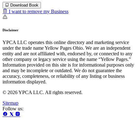
Download Book
I want to remove my Business
Disclaimer
YPCA LLC operates this online directory and marketing service
under the trade name Yellow Pages Ohio. We are an independent
entity and are not affiliated with, endorsed by, or connected to any
other company or legacy service using the name “Yellow Pages.”
Information provided on this site is for informational purposes only
and may be incomplete or outdated. We do not guarantee the
accuracy, completeness, or reliability of any listing or business
information displayed.
© 2026 YPCA LLC. All rights reserved.
Sitemap
Follow us: