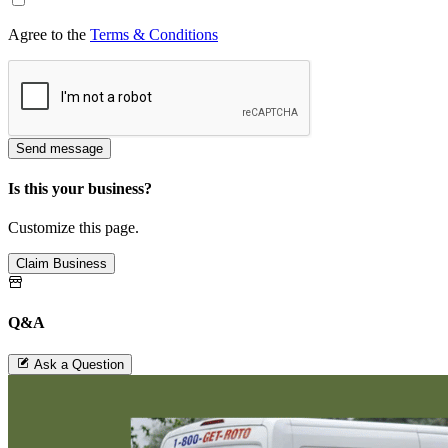
Agree to the
Terms & Conditions
Send message
Is this your business?
Customize this page.
Claim Business
Q&A
Ask a Question