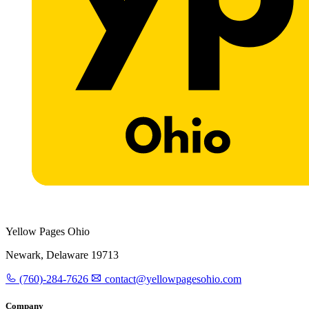
Yellow Pages Ohio
Newark, Delaware 19713
(760)-284-7626
contact@yellowpagesohio.com
Company