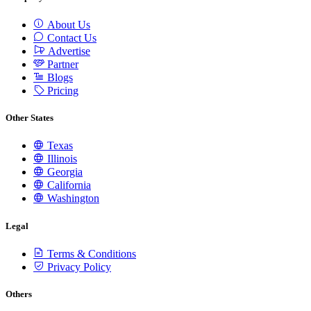
About Us
Contact Us
Advertise
Partner
Blogs
Pricing
Other States
Texas
Illinois
Georgia
California
Washington
Legal
Terms & Conditions
Privacy Policy
Others