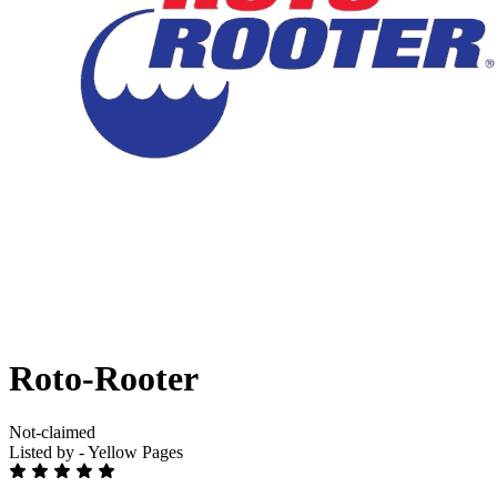
Roto-Rooter
Not-claimed
Listed by - Yellow Pages