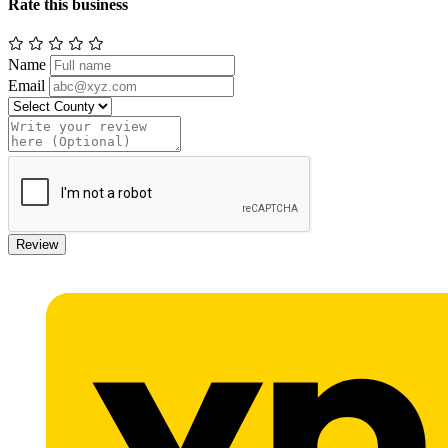
Rate this business
Name
Email
Review