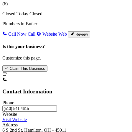
(6)
Closed Today
Closed
Plumbers in Butler
Call Now
Call
Website
Web
Review
Is this your business?
Customize this page.
Claim This Business
Contact Information
Phone
Website
Visit Website
Address
6 S 2nd St, Hamilton, OH - 45011