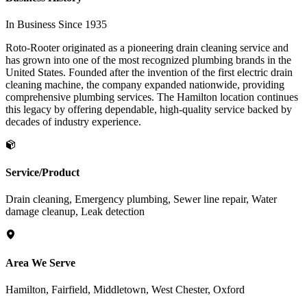
In Business Since 1935
Roto-Rooter originated as a pioneering drain cleaning service and
has grown into one of the most recognized plumbing brands in the
United States. Founded after the invention of the first electric drain
cleaning machine, the company expanded nationwide, providing
comprehensive plumbing services. The Hamilton location continues
this legacy by offering dependable, high-quality service backed by
decades of industry experience.
Service/Product
Drain cleaning, Emergency plumbing, Sewer line repair, Water
damage cleanup, Leak detection
Area We Serve
Hamilton, Fairfield, Middletown, West Chester, Oxford