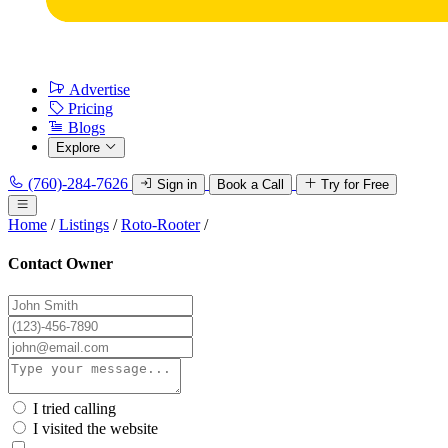
Advertise
Pricing
Blogs
Explore
(760)-284-7626
Sign in
Book a Call
Try for Free
Home
/
Listings
/
Roto-Rooter
/
Contact Owner
I tried calling
I visited the website