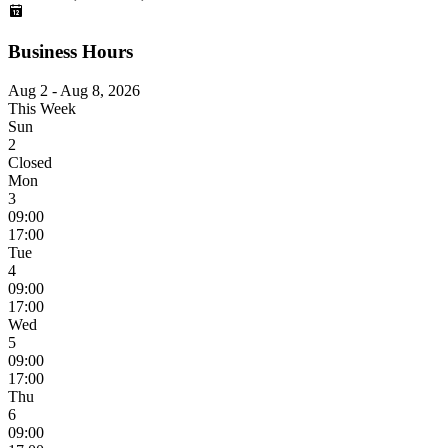
Business Hours
Aug 2 - Aug 8, 2026
This Week
Sun
2
Closed
Mon
3
09:00
17:00
Tue
4
09:00
17:00
Wed
5
09:00
17:00
Thu
6
09:00