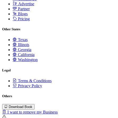
Advertise
Partner
Blogs
Pricing
Other States
Texas
Illinois
Georgia
California
Washington
Legal
Terms & Conditions
Privacy Policy
Others
Download Book
I want to remove my Business