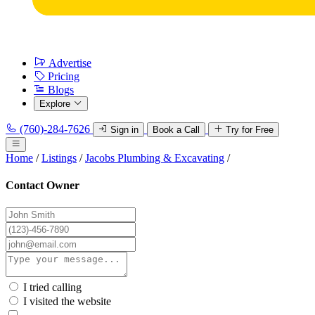
Advertise
Pricing
Blogs
Explore
(760)-284-7626
Sign in
Book a Call
Try for Free
Home
/
Listings
/
Jacobs Plumbing & Excavating
/
Contact Owner
I tried calling
I visited the website