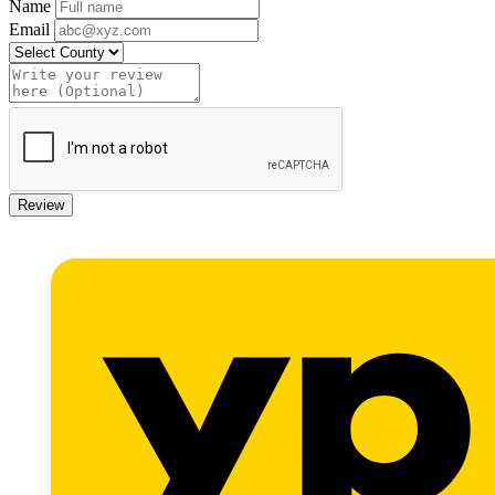
Name
Email
Review