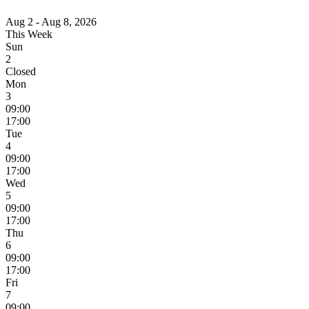
Aug 2 - Aug 8, 2026
This Week
Sun
2
Closed
Mon
3
09:00
17:00
Tue
4
09:00
17:00
Wed
5
09:00
17:00
Thu
6
09:00
17:00
Fri
7
09:00