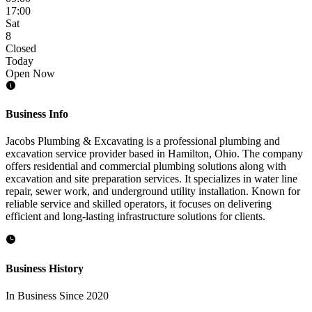
17:00
Sat
8
Closed
Today
Open Now
Business Info
Jacobs Plumbing & Excavating is a professional plumbing and
excavation service provider based in Hamilton, Ohio. The company
offers residential and commercial plumbing solutions along with
excavation and site preparation services. It specializes in water line
repair, sewer work, and underground utility installation. Known for
reliable service and skilled operators, it focuses on delivering
efficient and long-lasting infrastructure solutions for clients.
Business History
In Business Since 2020