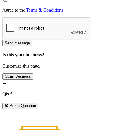
Agree to the
Terms & Conditions
Send message
Is this your business?
Customize this page.
Claim Business
Q&A
Ask a Question