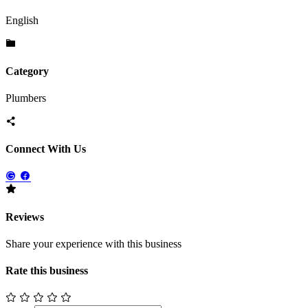
English
Category
Plumbers
Connect With Us
Reviews
Share your experience with this business
Rate this business