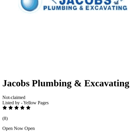
Jacobs Plumbing & Excavating
Not-claimed
Listed by - Yellow Pages
(8)
Open Now
Open