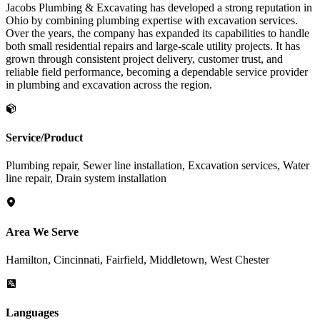
Jacobs Plumbing & Excavating has developed a strong reputation in
Ohio by combining plumbing expertise with excavation services.
Over the years, the company has expanded its capabilities to handle
both small residential repairs and large-scale utility projects. It has
grown through consistent project delivery, customer trust, and
reliable field performance, becoming a dependable service provider
in plumbing and excavation across the region.
Service/Product
Plumbing repair, Sewer line installation, Excavation services, Water
line repair, Drain system installation
Area We Serve
Hamilton, Cincinnati, Fairfield, Middletown, West Chester
Languages