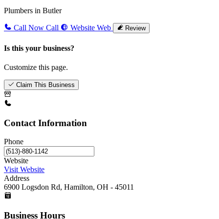
Plumbers in Butler
Call Now
Call
Website
Web
Review
Is this your business?
Customize this page.
Claim This Business
Contact Information
Phone
Website
Visit Website
Address
6900 Logsdon Rd, Hamilton, OH - 45011
Business Hours