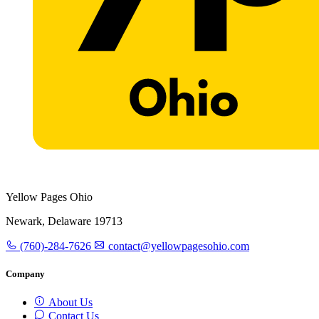
Yellow Pages Ohio
Newark, Delaware 19713
(760)-284-7626
contact@yellowpagesohio.com
Company
About Us
Contact Us