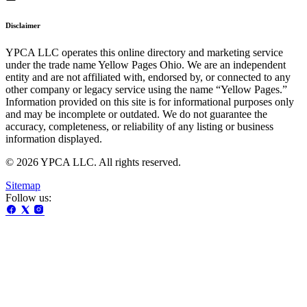
Disclaimer
YPCA LLC operates this online directory and marketing service
under the trade name Yellow Pages Ohio. We are an independent
entity and are not affiliated with, endorsed by, or connected to any
other company or legacy service using the name “Yellow Pages.”
Information provided on this site is for informational purposes only
and may be incomplete or outdated. We do not guarantee the
accuracy, completeness, or reliability of any listing or business
information displayed.
© 2026 YPCA LLC. All rights reserved.
Sitemap
Follow us: