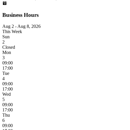
Business Hours
Aug 2 - Aug 8, 2026
This Week
Sun
2
Closed
Mon
3
09:00
17:00
Tue
4
09:00
17:00
Wed
5
09:00
17:00
Thu
6
09:00