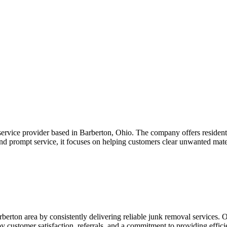
rvice provider based in Barberton, Ohio. The company offers residenti
nd prompt service, it focuses on helping customers clear unwanted mater
berton area by consistently delivering reliable junk removal services. 
y customer satisfaction, referrals, and a commitment to providing effici