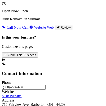
(9)
Open Now
Open
Junk Removal in Summit
Call Now
Call
Website
Web
Review
Is this your business?
Customize this page.
Claim This Business
Contact Information
Phone
Website
Visit Website
Address
715 Fairview Ave, Barberton, OH - 44203