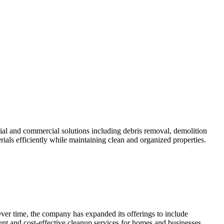
al and commercial solutions including debris removal, demolition
ials efficiently while maintaining clean and organized properties.
Over time, the company has expanded its offerings to include
ent and cost-effective cleanup services for homes and businesses.