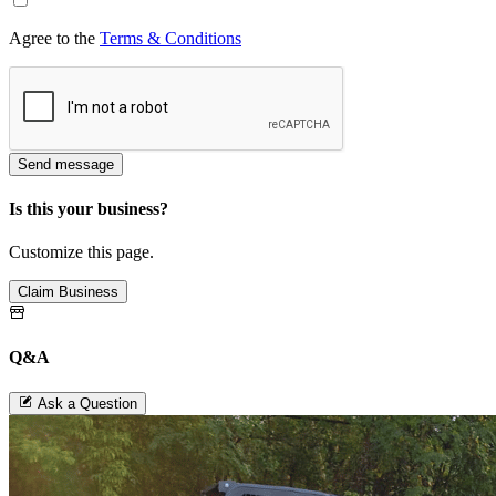
Agree to the
Terms & Conditions
Send message
Is this your business?
Customize this page.
Claim Business
Q&A
Ask a Question