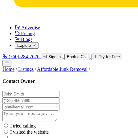
Advertise
Pricing
Blogs
Explore
(760)-284-7626
Sign in
Book a Call
Try for Free
Home
/
Listings
/
Affordable Junk Removal
/
Contact Owner
I tried calling
I visited the website