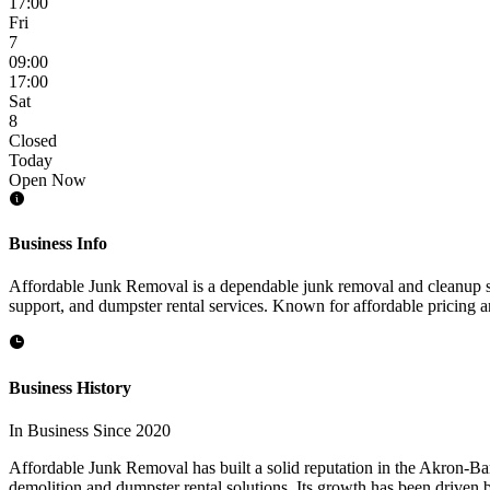
17:00
Fri
7
09:00
17:00
Sat
8
Closed
Today
Open Now
Business Info
Affordable Junk Removal is a dependable junk removal and cleanup se
support, and dumpster rental services. Known for affordable pricing a
Business History
In Business Since 2020
Affordable Junk Removal has built a solid reputation in the Akron-Bar
demolition and dumpster rental solutions. Its growth has been driven b