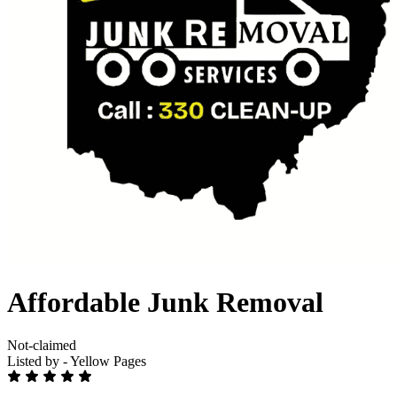
Affordable Junk Removal
Not-claimed
Listed by - Yellow Pages