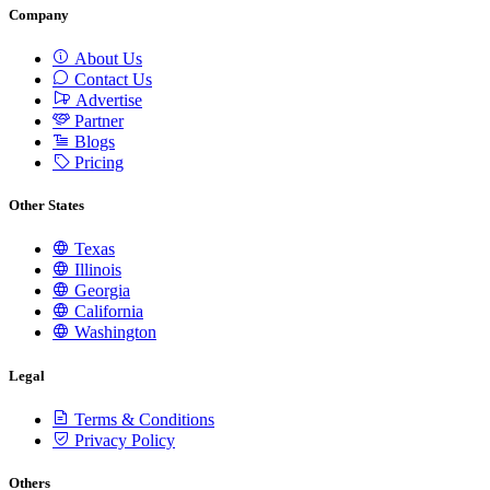
Company
About Us
Contact Us
Advertise
Partner
Blogs
Pricing
Other States
Texas
Illinois
Georgia
California
Washington
Legal
Terms & Conditions
Privacy Policy
Others