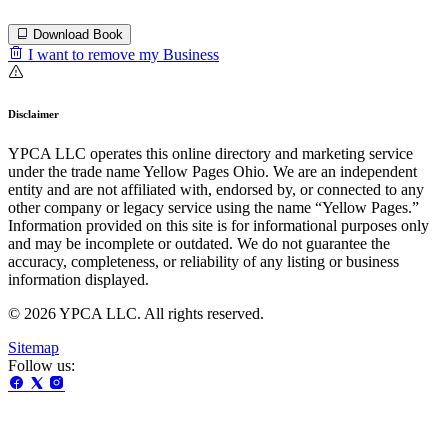
Download Book
I want to remove my Business
Disclaimer
YPCA LLC operates this online directory and marketing service
under the trade name Yellow Pages Ohio. We are an independent
entity and are not affiliated with, endorsed by, or connected to any
other company or legacy service using the name “Yellow Pages.”
Information provided on this site is for informational purposes only
and may be incomplete or outdated. We do not guarantee the
accuracy, completeness, or reliability of any listing or business
information displayed.
© 2026 YPCA LLC. All rights reserved.
Sitemap
Follow us: