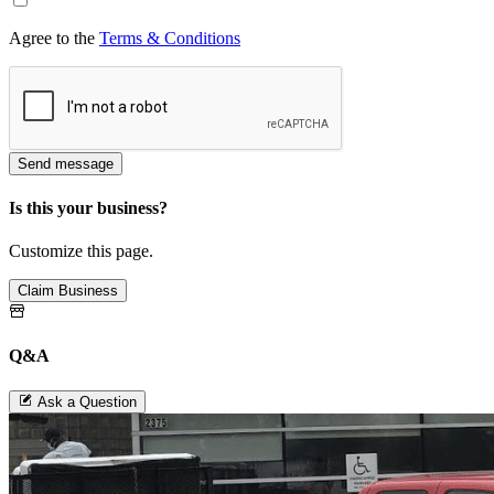
Agree to the
Terms & Conditions
Send message
Is this your business?
Customize this page.
Claim Business
Q&A
Ask a Question