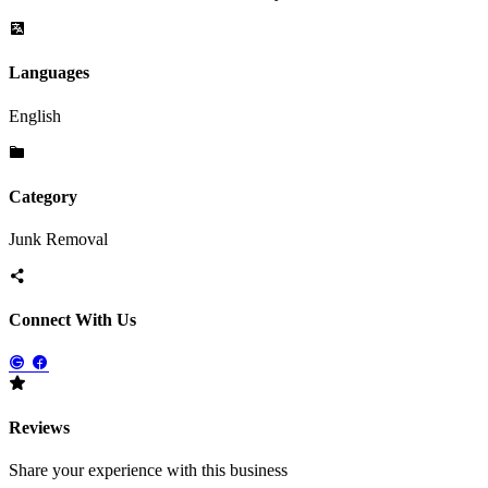
Languages
English
Category
Junk Removal
Connect With Us
Reviews
Share your experience with this business