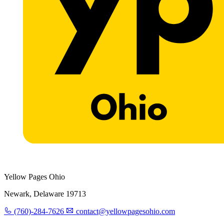
Yellow Pages Ohio
Newark, Delaware 19713
(760)-284-7626
contact@yellowpagesohio.com