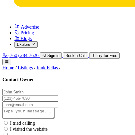
Advertise
Pricing
Blogs
Explore
(760)-284-7626
Sign in
Book a Call
Try for Free
Home
/
Listings
/
Junk Fellas
/
Contact Owner
I tried calling
I visited the website