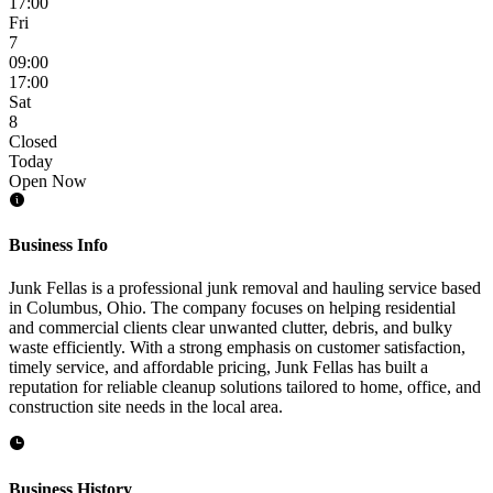
17:00
Fri
7
09:00
17:00
Sat
8
Closed
Today
Open Now
Business Info
Junk Fellas is a professional junk removal and hauling service based
in Columbus, Ohio. The company focuses on helping residential
and commercial clients clear unwanted clutter, debris, and bulky
waste efficiently. With a strong emphasis on customer satisfaction,
timely service, and affordable pricing, Junk Fellas has built a
reputation for reliable cleanup solutions tailored to home, office, and
construction site needs in the local area.
Business History