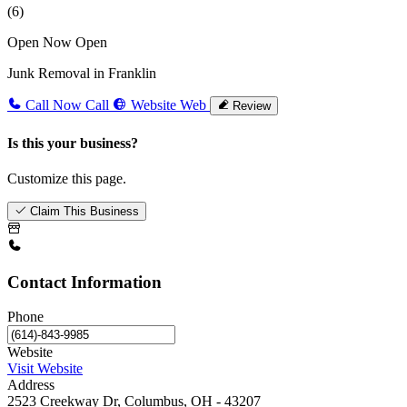
(6)
Open Now
Open
Junk Removal in Franklin
Call Now
Call
Website
Web
Review
Is this your business?
Customize this page.
Claim This Business
Contact Information
Phone
Website
Visit Website
Address
2523 Creekway Dr, Columbus, OH - 43207