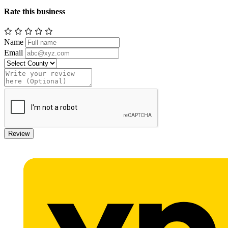
Rate this business
Name
Email
Review