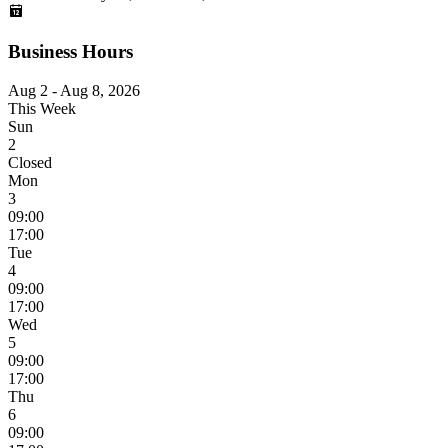
Business Hours
Aug 2 - Aug 8, 2026
This Week
Sun
2
Closed
Mon
3
09:00
17:00
Tue
4
09:00
17:00
Wed
5
09:00
17:00
Thu
6
09:00