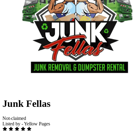
Junk Fellas
Not-claimed
Listed by - Yellow Pages