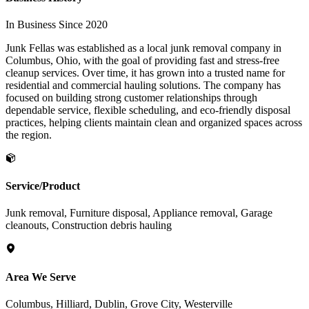
In Business Since 2020
Junk Fellas was established as a local junk removal company in
Columbus, Ohio, with the goal of providing fast and stress-free
cleanup services. Over time, it has grown into a trusted name for
residential and commercial hauling solutions. The company has
focused on building strong customer relationships through
dependable service, flexible scheduling, and eco-friendly disposal
practices, helping clients maintain clean and organized spaces across
the region.
Service/Product
Junk removal, Furniture disposal, Appliance removal, Garage
cleanouts, Construction debris hauling
Area We Serve
Columbus, Hilliard, Dublin, Grove City, Westerville