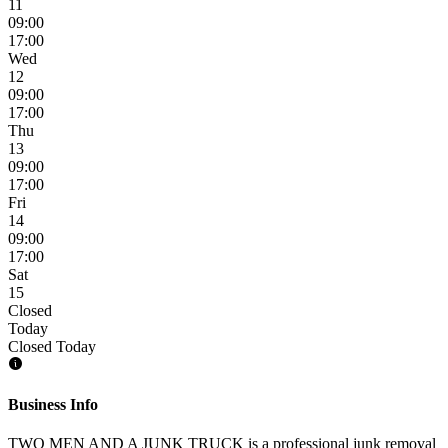
11
09:00
17:00
Wed
12
09:00
17:00
Thu
13
09:00
17:00
Fri
14
09:00
17:00
Sat
15
Closed
Today
Closed Today
Business Info
TWO MEN AND A JUNK TRUCK is a professional junk removal