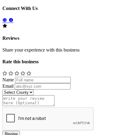
Connect With Us
Reviews
Share your experience with this business
Rate this business
Name
Email
Review