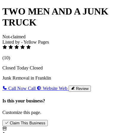
TWO MEN AND A JUNK
TRUCK
Not-claimed
Listed by - Yellow Pages
(10)
Closed Today
Closed
Junk Removal in Franklin
Call Now
Call
Website
Web
Review
Is this your business?
Customize this page.
Claim This Business