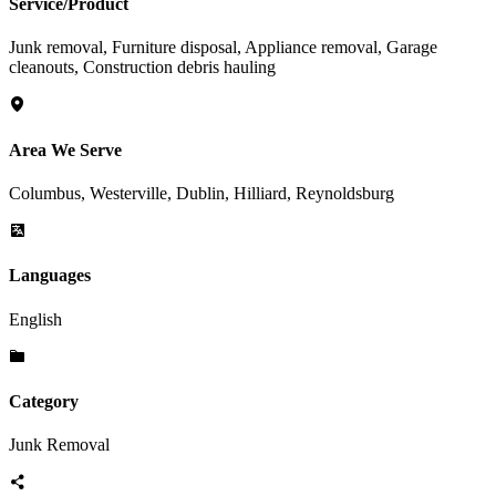
Service/Product
Junk removal, Furniture disposal, Appliance removal, Garage
cleanouts, Construction debris hauling
Area We Serve
Columbus, Westerville, Dublin, Hilliard, Reynoldsburg
Languages
English
Category
Junk Removal