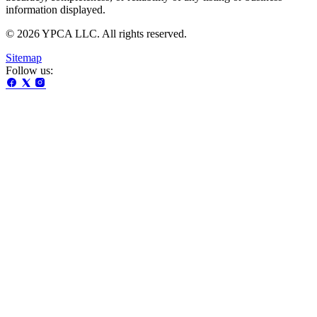
information displayed.
© 2026 YPCA LLC. All rights reserved.
Sitemap
Follow us: