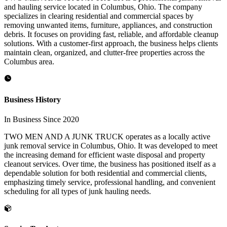
and hauling service located in Columbus, Ohio. The company
specializes in clearing residential and commercial spaces by
removing unwanted items, furniture, appliances, and construction
debris. It focuses on providing fast, reliable, and affordable cleanup
solutions. With a customer-first approach, the business helps clients
maintain clean, organized, and clutter-free properties across the
Columbus area.
Business History
In Business Since 2020
TWO MEN AND A JUNK TRUCK operates as a locally active
junk removal service in Columbus, Ohio. It was developed to meet
the increasing demand for efficient waste disposal and property
cleanout services. Over time, the business has positioned itself as a
dependable solution for both residential and commercial clients,
emphasizing timely service, professional handling, and convenient
scheduling for all types of junk hauling needs.