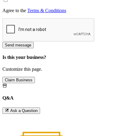
Agree to the
Terms & Conditions
Send message
Is this your business?
Customize this page.
Claim Business
Q&A
Ask a Question