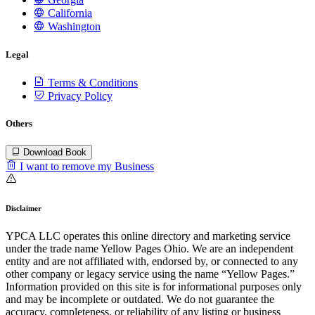
California
Washington
Legal
Terms & Conditions
Privacy Policy
Others
Download Book
I want to remove my Business
Disclaimer
YPCA LLC operates this online directory and marketing service
under the trade name Yellow Pages Ohio. We are an independent
entity and are not affiliated with, endorsed by, or connected to any
other company or legacy service using the name “Yellow Pages.”
Information provided on this site is for informational purposes only
and may be incomplete or outdated. We do not guarantee the
accuracy, completeness, or reliability of any listing or business