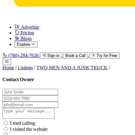
Advertise
Pricing
Blogs
Explore
(760)-284-7626
Sign in
Book a Call
Try for Free
Home
/
Listings
/
TWO MEN AND A JUNK TRUCK
/
Contact Owner
I tried calling
I visited the website