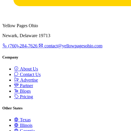
Yellow Pages Ohio
Newark, Delaware 19713
(760)-284-7626
contact@yellowpagesohio.com
Company
About Us
Contact Us
Advertise
Partner
Blogs
Pricing
Other States
Texas
Illinois
Georgia