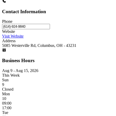
Contact Information
Phone
Website
Visit Website
Address
5085 Westerville Rd, Columbus, OH - 43231
Business Hours
Aug 9 - Aug 15, 2026
This Week
Sun
9
Closed
Mon
10
09:00
17:00
Tue