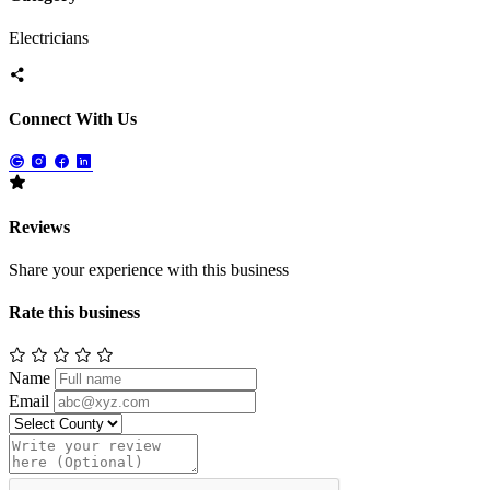
Electricians
Connect With Us
Reviews
Share your experience with this business
Rate this business
Name
Email