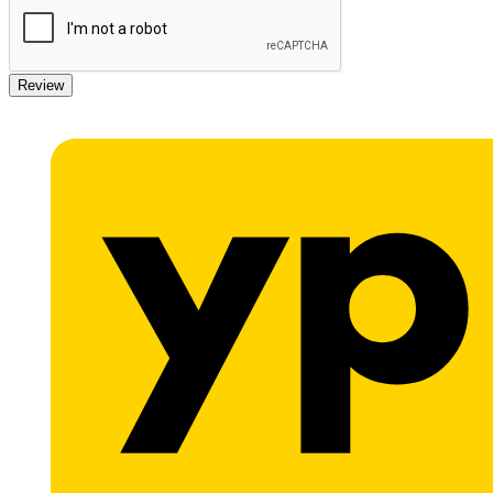
Review