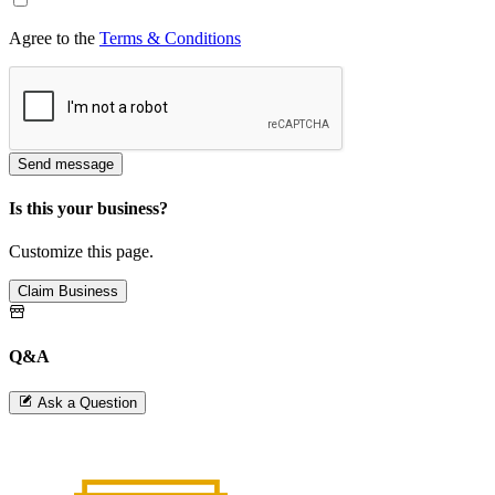
Agree to the
Terms & Conditions
Send message
Is this your business?
Customize this page.
Claim Business
Q&A
Ask a Question