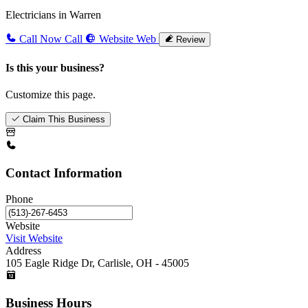
Electricians in Warren
Call Now
Call
Website
Web
Review
Is this your business?
Customize this page.
Claim This Business
Contact Information
Phone
Website
Visit Website
Address
105 Eagle Ridge Dr, Carlisle, OH - 45005
Business Hours