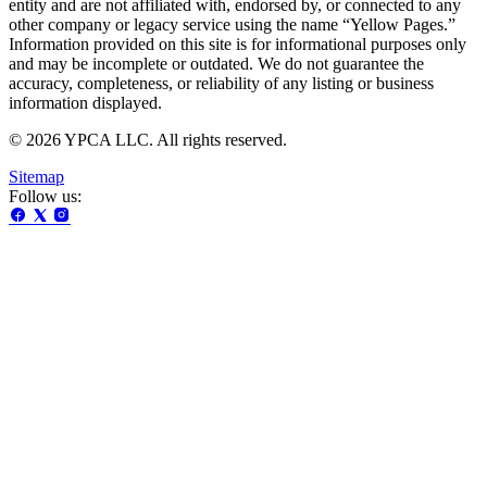
entity and are not affiliated with, endorsed by, or connected to any
other company or legacy service using the name “Yellow Pages.”
Information provided on this site is for informational purposes only
and may be incomplete or outdated. We do not guarantee the
accuracy, completeness, or reliability of any listing or business
information displayed.
© 2026 YPCA LLC. All rights reserved.
Sitemap
Follow us: