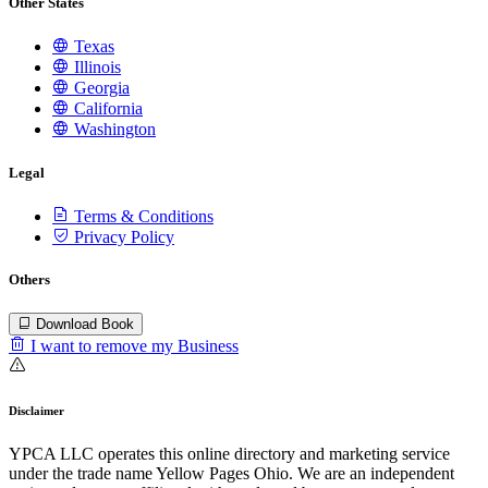
Other States
Texas
Illinois
Georgia
California
Washington
Legal
Terms & Conditions
Privacy Policy
Others
Download Book
I want to remove my Business
Disclaimer
YPCA LLC operates this online directory and marketing service
under the trade name Yellow Pages Ohio. We are an independent