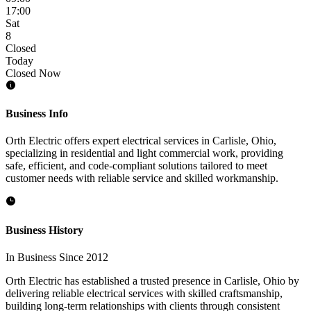
17:00
Sat
8
Closed
Today
Closed Now
Business Info
Orth Electric offers expert electrical services in Carlisle, Ohio,
specializing in residential and light commercial work, providing
safe, efficient, and code-compliant solutions tailored to meet
customer needs with reliable service and skilled workmanship.
Business History
In Business Since 2012
Orth Electric has established a trusted presence in Carlisle, Ohio by
delivering reliable electrical services with skilled craftsmanship,
building long-term relationships with clients through consistent