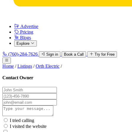
Advertise
Pricing
Blogs
Explore
(760)-284-7626
Sign in
Book a Call
Try for Free
Home
/
Listings
/
Orth Electric
/
Contact Owner
I tried calling
I visited the website