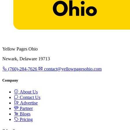
Yellow Pages Ohio
Newark, Delaware 19713
(760)-284-7626
contact@yellowpagesohio.com
Company
About Us
Contact Us
Advertise
Partner
Blogs
Pricing