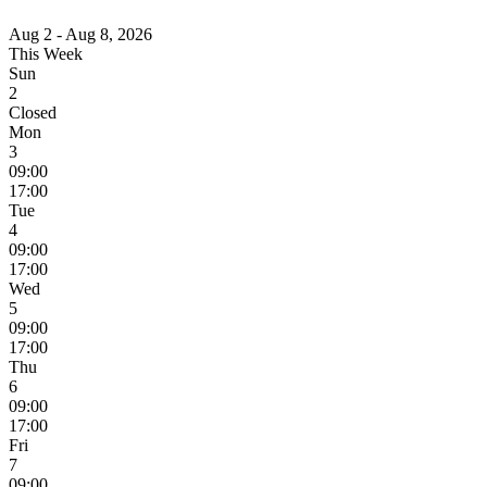
Aug 2 - Aug 8, 2026
This Week
Sun
2
Closed
Mon
3
09:00
17:00
Tue
4
09:00
17:00
Wed
5
09:00
17:00
Thu
6
09:00
17:00
Fri
7
09:00