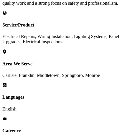
quality work and a strong focus on safety and professionalism.
Service/Product
Electrical Repairs, Wiring Installation, Lighting Systems, Panel
Upgrades, Electrical Inspections
Area We Serve
Carlisle, Franklin, Middletown, Springboro, Monroe
Languages
English
Category