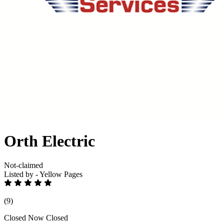
Orth Electric
Not-claimed
Listed by - Yellow Pages
(9)
Closed Now
Closed