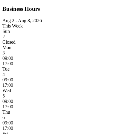
Business Hours
Aug 2 - Aug 8, 2026
This Week
Sun
2
Closed
Mon
3
09:00
17:00
Tue
4
09:00
17:00
Wed
5
09:00
17:00
Thu
6
09:00
17:00
Fri