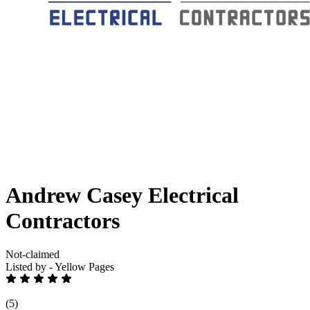
Andrew Casey Electrical
Contractors
Not-claimed
Listed by - Yellow Pages
(5)