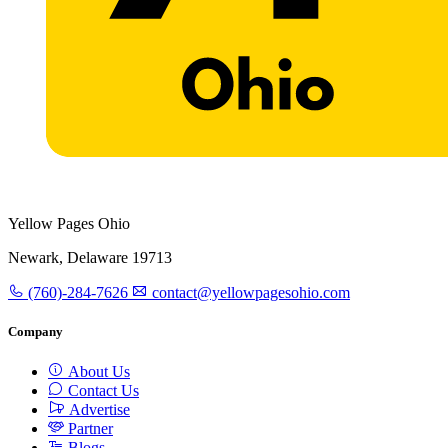
Yellow Pages Ohio
Newark, Delaware 19713
(760)-284-7626
contact@yellowpagesohio.com
Company
About Us
Contact Us
Advertise
Partner
Blogs