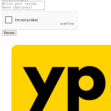
Review