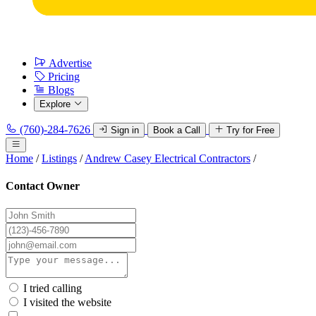
Advertise
Pricing
Blogs
Explore
(760)-284-7626
Sign in
Book a Call
Try for Free
Home
/
Listings
/
Andrew Casey Electrical Contractors
/
Contact Owner
I tried calling
I visited the website