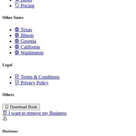
Pricing
Other States
Texas
Illinois
Georgia
California
Washington
Legal
Terms & Conditions
Privacy Policy
Others
Download Book
I want to remove my Business
Disclaimer