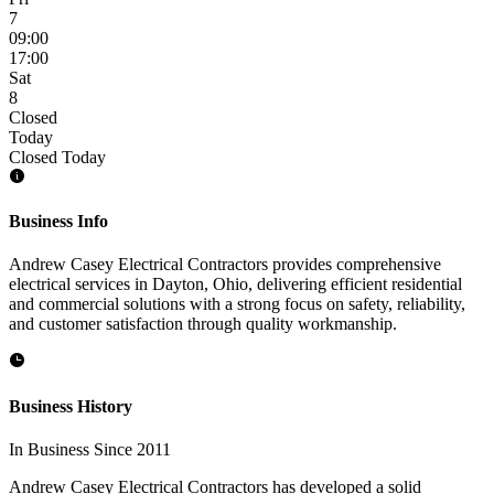
7
09:00
17:00
Sat
8
Closed
Today
Closed Today
Business Info
Andrew Casey Electrical Contractors provides comprehensive
electrical services in Dayton, Ohio, delivering efficient residential
and commercial solutions with a strong focus on safety, reliability,
and customer satisfaction through quality workmanship.
Business History
In Business Since 2011
Andrew Casey Electrical Contractors has developed a solid