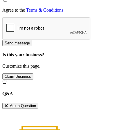
Agree to the
Terms & Conditions
Send message
Is this your business?
Customize this page.
Claim Business
Q&A
Ask a Question