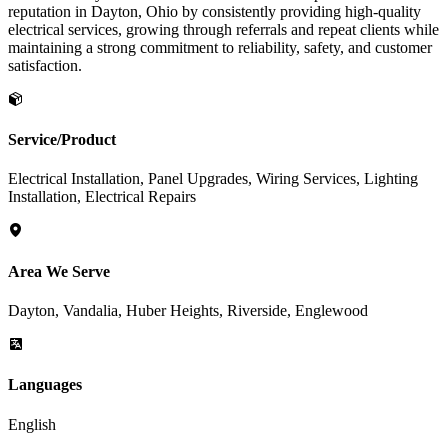
reputation in Dayton, Ohio by consistently providing high-quality
electrical services, growing through referrals and repeat clients while
maintaining a strong commitment to reliability, safety, and customer
satisfaction.
Service/Product
Electrical Installation, Panel Upgrades, Wiring Services, Lighting
Installation, Electrical Repairs
Area We Serve
Dayton, Vandalia, Huber Heights, Riverside, Englewood
Languages
English