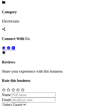
Category
Electricians
Connect With Us
Reviews
Share your experience with this business
Rate this business
Name
Email