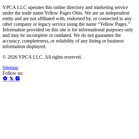
YPCA LLC operates this online directory and marketing service
under the trade name Yellow Pages Ohio. We are an independent
entity and are not affiliated with, endorsed by, or connected to any
other company or legacy service using the name “Yellow Pages.”
Information provided on this site is for informational purposes only
and may be incomplete or outdated. We do not guarantee the
accuracy, completeness, or reliability of any listing or business
information displayed.
© 2026 YPCA LLC. All rights reserved.
Sitemap
Follow us: