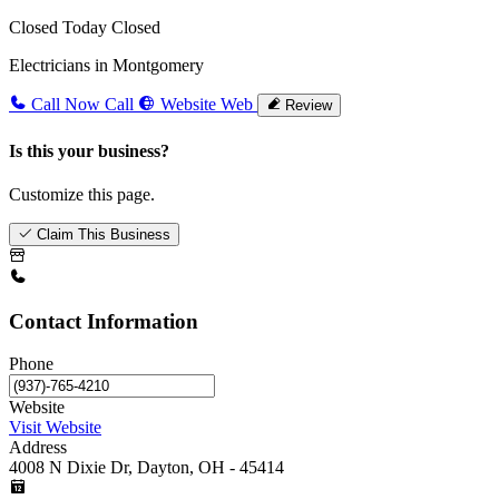
Closed Today
Closed
Electricians in Montgomery
Call Now
Call
Website
Web
Review
Is this your business?
Customize this page.
Claim This Business
Contact Information
Phone
Website
Visit Website
Address
4008 N Dixie Dr, Dayton, OH - 45414