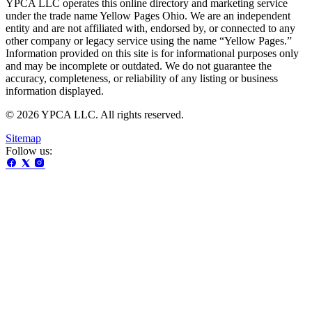
YPCA LLC operates this online directory and marketing service
under the trade name Yellow Pages Ohio. We are an independent
entity and are not affiliated with, endorsed by, or connected to any
other company or legacy service using the name “Yellow Pages.”
Information provided on this site is for informational purposes only
and may be incomplete or outdated. We do not guarantee the
accuracy, completeness, or reliability of any listing or business
information displayed.
© 2026 YPCA LLC. All rights reserved.
Sitemap
Follow us: