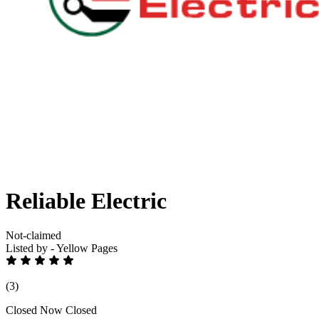
Reliable Electric
Not-claimed
Listed by - Yellow Pages
(3)
Closed Now
Closed