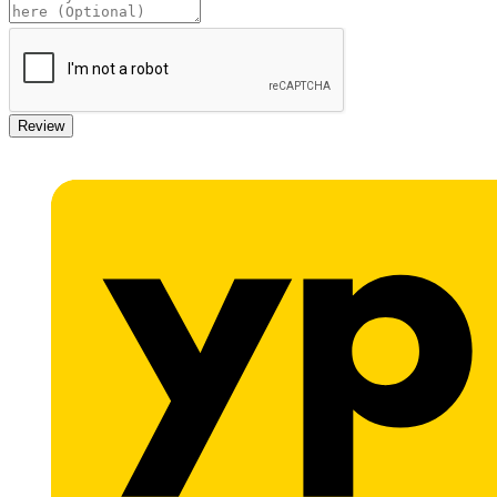
Review