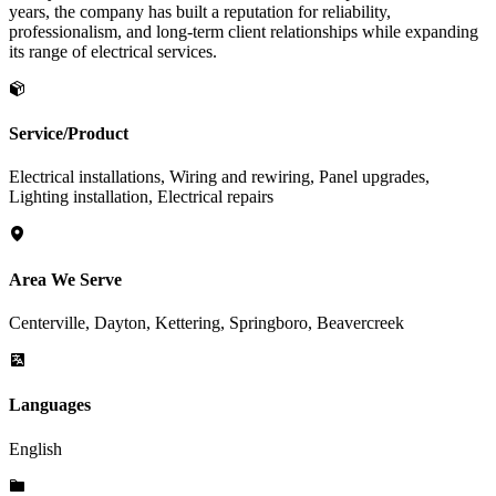
years, the company has built a reputation for reliability,
professionalism, and long-term client relationships while expanding
its range of electrical services.
Service/Product
Electrical installations, Wiring and rewiring, Panel upgrades,
Lighting installation, Electrical repairs
Area We Serve
Centerville, Dayton, Kettering, Springboro, Beavercreek
Languages
English