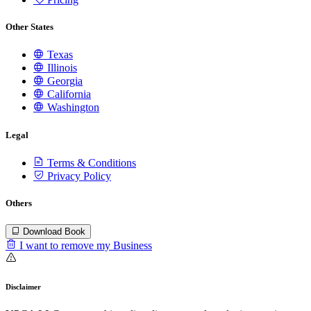
Other States
Texas
Illinois
Georgia
California
Washington
Legal
Terms & Conditions
Privacy Policy
Others
Download Book
I want to remove my Business
Disclaimer