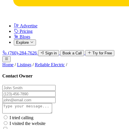
Advertise
Pricing
Blogs
Explore
(760)-284-7626
Sign in
Book a Call
Try for Free
Home
/
Listings
/
Reliable Electric
/
Contact Owner
I tried calling
I visited the website