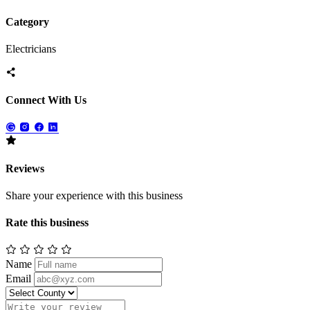
Category
Electricians
Connect With Us
Reviews
Share your experience with this business
Rate this business
Name
Email