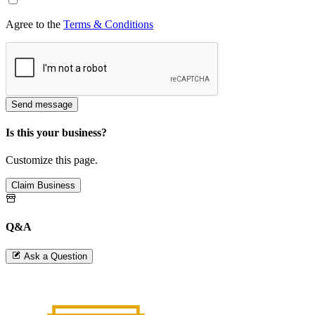
Agree to the
Terms & Conditions
Send message
Is this your business?
Customize this page.
Claim Business
Q&A
Ask a Question