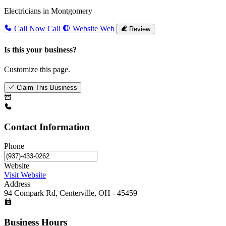
Electricians in Montgomery
Call Now
Call
Website
Web
Review
Is this your business?
Customize this page.
Claim This Business
Contact Information
Phone
Website
Visit Website
Address
94 Compark Rd, Centerville, OH - 45459
Business Hours