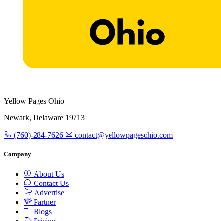
Yellow Pages Ohio
Newark, Delaware 19713
(760)-284-7626
contact@yellowpagesohio.com
Company
About Us
Contact Us
Advertise
Partner
Blogs
Pricing