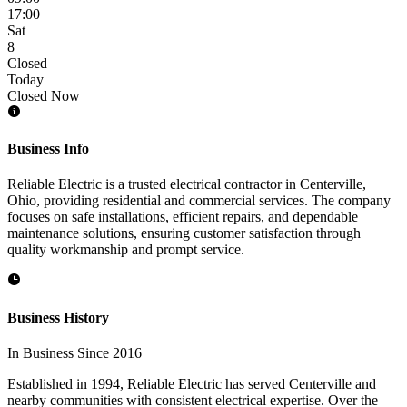
17:00
Sat
8
Closed
Today
Closed Now
Business Info
Reliable Electric is a trusted electrical contractor in Centerville,
Ohio, providing residential and commercial services. The company
focuses on safe installations, efficient repairs, and dependable
maintenance solutions, ensuring customer satisfaction through
quality workmanship and prompt service.
Business History
In Business Since 2016
Established in 1994, Reliable Electric has served Centerville and
nearby communities with consistent electrical expertise. Over the