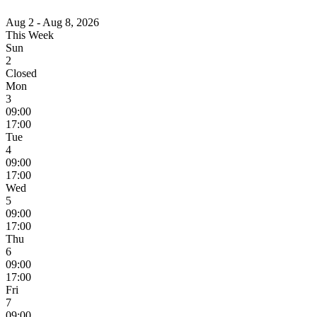
Aug 2 - Aug 8, 2026
This Week
Sun
2
Closed
Mon
3
09:00
17:00
Tue
4
09:00
17:00
Wed
5
09:00
17:00
Thu
6
09:00
17:00
Fri
7
09:00