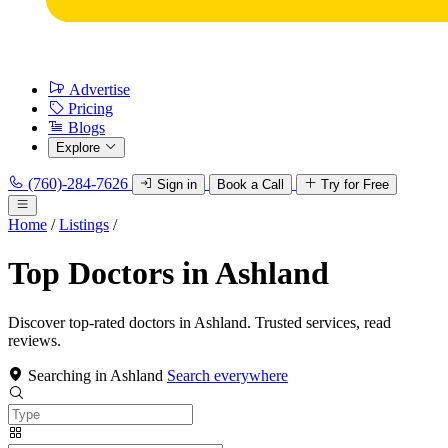
Advertise
Pricing
Blogs
Explore
(760)-284-7626
Sign in
Book a Call
Try for Free
Home
/
Listings
/
Top Doctors in Ashland
Discover top-rated doctors in Ashland. Trusted services, read
reviews.
Searching in Ashland
Search everywhere