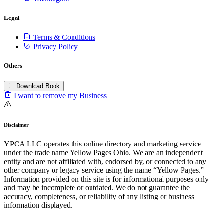
Legal
Terms & Conditions
Privacy Policy
Others
Download Book
I want to remove my Business
Disclaimer
YPCA LLC operates this online directory and marketing service
under the trade name Yellow Pages Ohio. We are an independent
entity and are not affiliated with, endorsed by, or connected to any
other company or legacy service using the name “Yellow Pages.”
Information provided on this site is for informational purposes only
and may be incomplete or outdated. We do not guarantee the
accuracy, completeness, or reliability of any listing or business
information displayed.