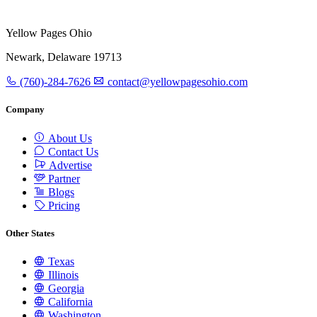
Yellow Pages Ohio
Newark, Delaware 19713
(760)-284-7626
contact@yellowpagesohio.com
Company
About Us
Contact Us
Advertise
Partner
Blogs
Pricing
Other States
Texas
Illinois
Georgia
California
Washington