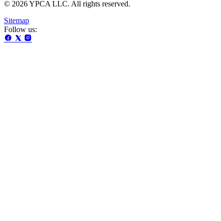
© 2026 YPCA LLC. All rights reserved.
Sitemap
Follow us: