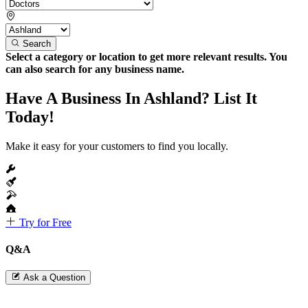
Search
Select a category or location to get more relevant results. You
can also search for any business name.
Have A Business In Ashland? List It
Today!
Make it easy for your customers to find you locally.
Try for Free
Q&A
Ask a Question