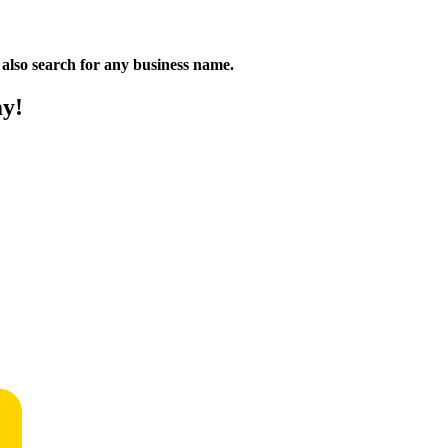
n also search for any business name.
ay!