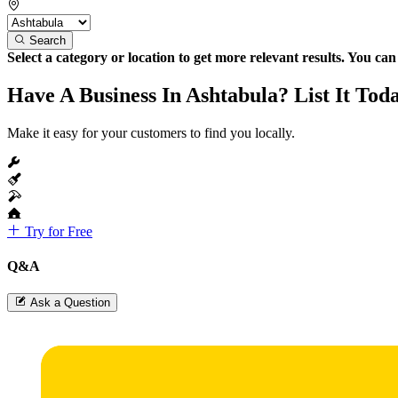
Search
Select a category or location to get more relevant results. You ca
Have A Business In Ashtabula? List It Tod
Make it easy for your customers to find you locally.
Try for Free
Q&A
Ask a Question