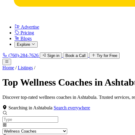
Advertise
Pricing
Blogs
Explore
(760)-284-7626
Sign in
Book a Call
Try for Free
Home
/
Listings
/
Top Wellness Coaches in Ashtab
Discover top-rated wellness coaches in Ashtabula. Trusted services, r
Searching in Ashtabula
Search everywhere