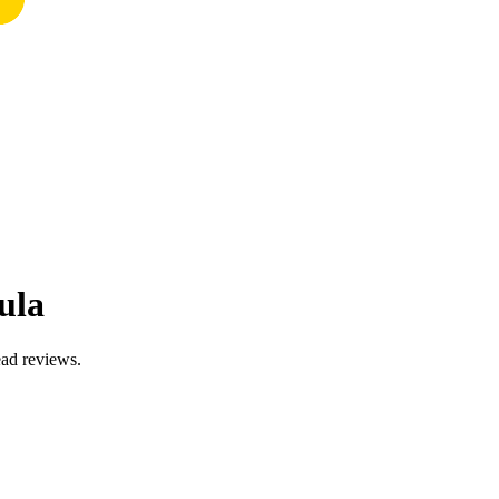
ula
ead reviews.