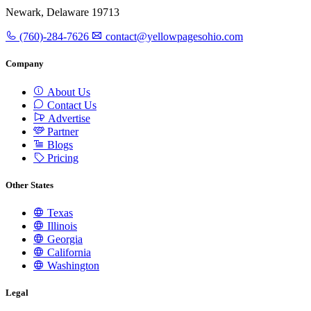
Newark, Delaware 19713
(760)-284-7626
contact@yellowpagesohio.com
Company
About Us
Contact Us
Advertise
Partner
Blogs
Pricing
Other States
Texas
Illinois
Georgia
California
Washington
Legal