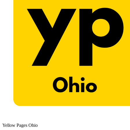
Yellow Pages Ohio