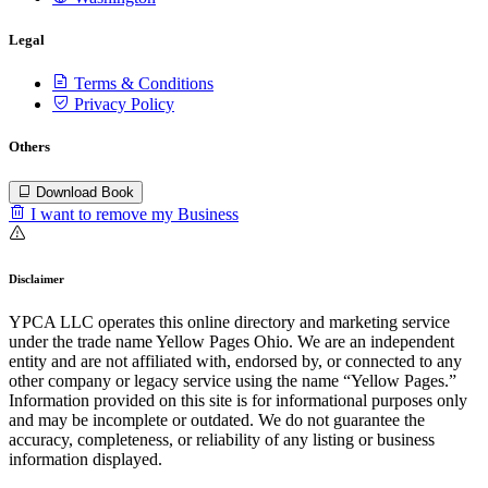
Legal
Terms & Conditions
Privacy Policy
Others
Download Book
I want to remove my Business
Disclaimer
YPCA LLC operates this online directory and marketing service
under the trade name Yellow Pages Ohio. We are an independent
entity and are not affiliated with, endorsed by, or connected to any
other company or legacy service using the name “Yellow Pages.”
Information provided on this site is for informational purposes only
and may be incomplete or outdated. We do not guarantee the
accuracy, completeness, or reliability of any listing or business
information displayed.