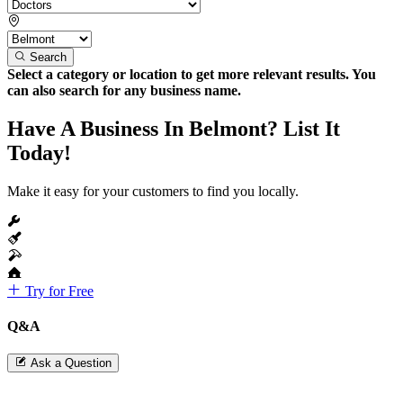
Search
Select a category or location to get more relevant results. You
can also search for any business name.
Have A Business In Belmont? List It
Today!
Make it easy for your customers to find you locally.
Try for Free
Q&A
Ask a Question