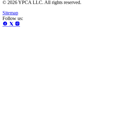
© 2026 YPCA LLC. All rights reserved.
Sitemap
Follow us: