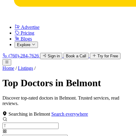
Advertise
Pricing
Blogs
Explore
(760)-284-7626
Sign in
Book a Call
Try for Free
Home
/
Listings
/
Top Doctors in Belmont
Discover top-rated doctors in Belmont. Trusted services, read
reviews.
Searching in Belmont
Search everywhere