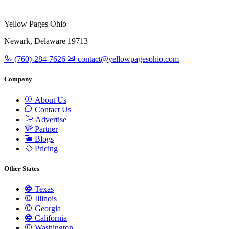
Yellow Pages Ohio
Newark, Delaware 19713
(760)-284-7626
contact@yellowpagesohio.com
Company
About Us
Contact Us
Advertise
Partner
Blogs
Pricing
Other States
Texas
Illinois
Georgia
California
Washington