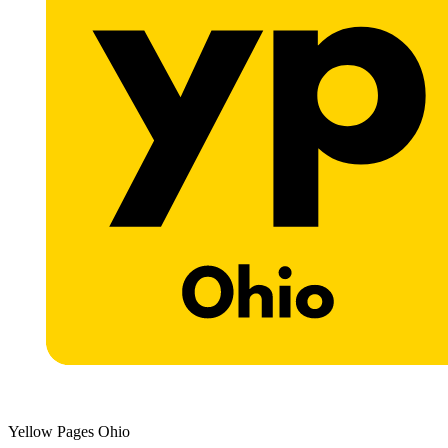
Yellow Pages Ohio