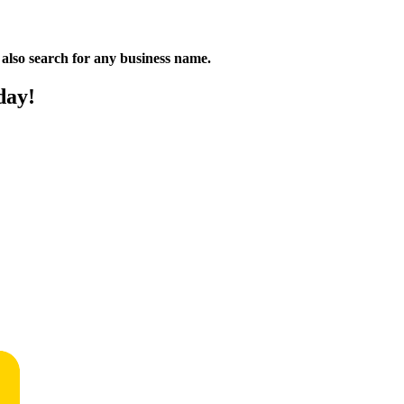
n also search for any business name.
day!