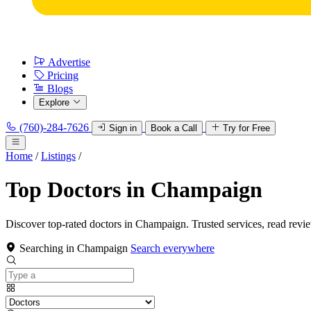
Advertise
Pricing
Blogs
Explore
(760)-284-7626
Sign in
Book a Call
Try for Free
Home
/
Listings
/
Top Doctors in Champaign
Discover top-rated doctors in Champaign. Trusted services, read revi
Searching in Champaign
Search everywhere