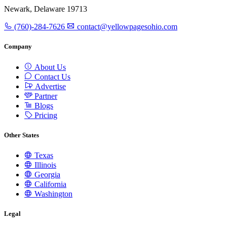
Newark, Delaware 19713
(760)-284-7626
contact@yellowpagesohio.com
Company
About Us
Contact Us
Advertise
Partner
Blogs
Pricing
Other States
Texas
Illinois
Georgia
California
Washington
Legal