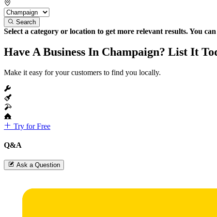
Search
Select a category or location to get more relevant results. You ca
Have A Business In Champaign? List It To
Make it easy for your customers to find you locally.
Try for Free
Q&A
Ask a Question