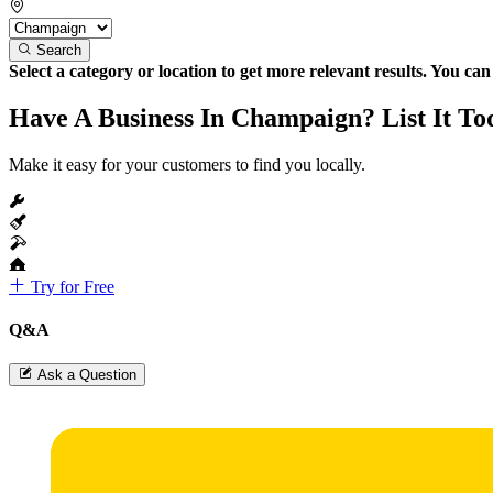
Search
Select a category or location to get more relevant results. You ca
Have A Business In Champaign? List It To
Make it easy for your customers to find you locally.
Try for Free
Q&A
Ask a Question