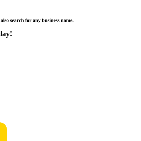
n also search for any business name.
day!