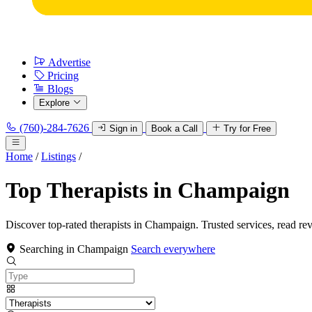
Advertise
Pricing
Blogs
Explore
(760)-284-7626
Sign in
Book a Call
Try for Free
Home
/
Listings
/
Top Therapists in Champaign
Discover top-rated therapists in Champaign. Trusted services, read re
Searching in Champaign
Search everywhere