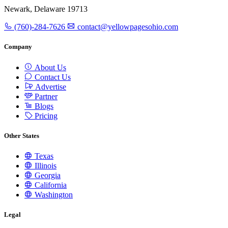
Newark, Delaware 19713
(760)-284-7626
contact@yellowpagesohio.com
Company
About Us
Contact Us
Advertise
Partner
Blogs
Pricing
Other States
Texas
Illinois
Georgia
California
Washington
Legal