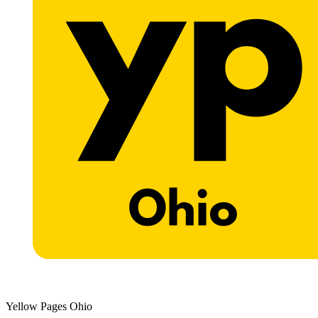
Yellow Pages Ohio