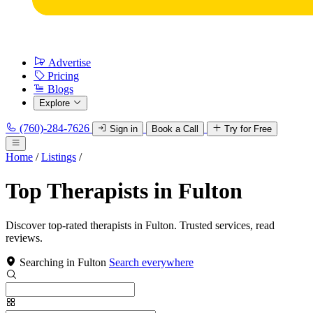
Advertise
Pricing
Blogs
Explore
(760)-284-7626
Sign in
Book a Call
Try for Free
Home
/
Listings
/
Top Therapists in Fulton
Discover top-rated therapists in Fulton. Trusted services, read
reviews.
Searching in Fulton
Search everywhere