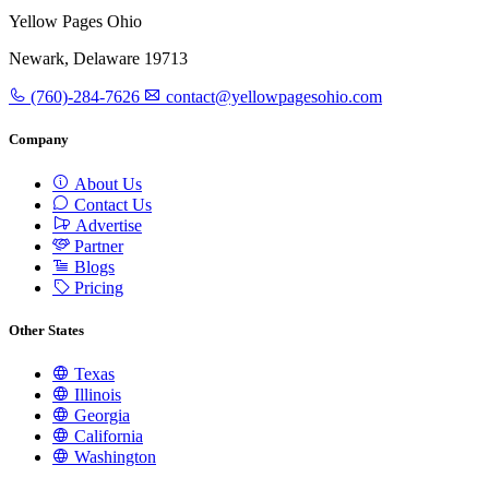
Yellow Pages Ohio
Newark, Delaware 19713
(760)-284-7626
contact@yellowpagesohio.com
Company
About Us
Contact Us
Advertise
Partner
Blogs
Pricing
Other States
Texas
Illinois
Georgia
California
Washington