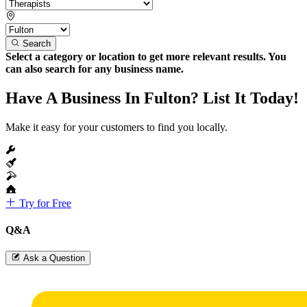
Search
Select a category or location to get more relevant results. You
can also search for any business name.
Have A Business In Fulton? List It Today!
Make it easy for your customers to find you locally.
Try for Free
Q&A
Ask a Question