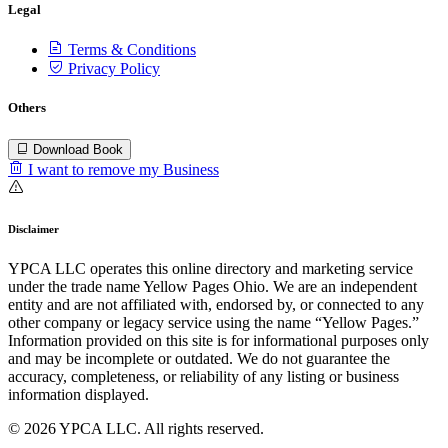
Legal
Terms & Conditions
Privacy Policy
Others
Download Book
I want to remove my Business
Disclaimer
YPCA LLC operates this online directory and marketing service
under the trade name Yellow Pages Ohio. We are an independent
entity and are not affiliated with, endorsed by, or connected to any
other company or legacy service using the name “Yellow Pages.”
Information provided on this site is for informational purposes only
and may be incomplete or outdated. We do not guarantee the
accuracy, completeness, or reliability of any listing or business
information displayed.
© 2026 YPCA LLC. All rights reserved.