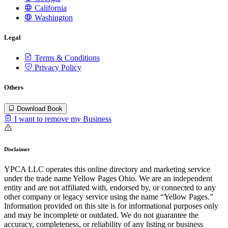
California
Washington
Legal
Terms & Conditions
Privacy Policy
Others
Download Book
I want to remove my Business
Disclaimer
YPCA LLC operates this online directory and marketing service
under the trade name Yellow Pages Ohio. We are an independent
entity and are not affiliated with, endorsed by, or connected to any
other company or legacy service using the name “Yellow Pages.”
Information provided on this site is for informational purposes only
and may be incomplete or outdated. We do not guarantee the
accuracy, completeness, or reliability of any listing or business