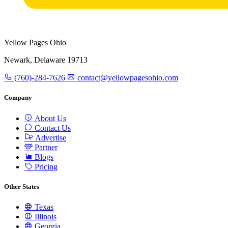
Yellow Pages Ohio
Newark, Delaware 19713
(760)-284-7626
contact@yellowpagesohio.com
Company
About Us
Contact Us
Advertise
Partner
Blogs
Pricing
Other States
Texas
Illinois
Georgia