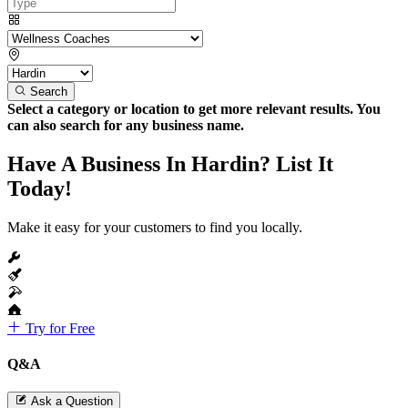
Search
Select a category or location to get more relevant results. You
can also search for any business name.
Have A Business In Hardin? List It
Today!
Make it easy for your customers to find you locally.
Try for Free
Q&A
Ask a Question