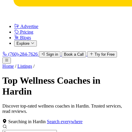
Advertise
Pricing
Blogs
Explore
(760)-284-7626
Sign in
Book a Call
Try for Free
Home
/
Listings
/
Top Wellness Coaches in
Hardin
Discover top-rated wellness coaches in Hardin. Trusted services,
read reviews.
Searching in Hardin
Search everywhere