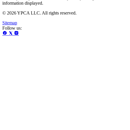
information displayed.
© 2026 YPCA LLC. All rights reserved.
Sitemap
Follow us: