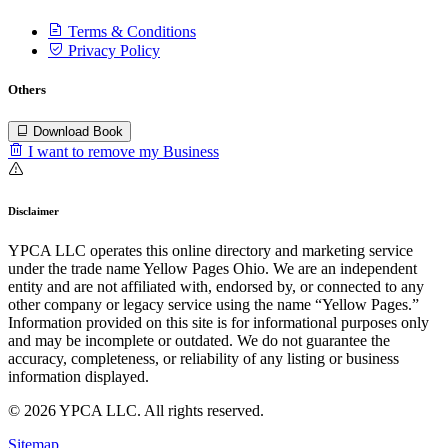
Terms & Conditions
Privacy Policy
Others
Download Book
I want to remove my Business
Disclaimer
YPCA LLC operates this online directory and marketing service
under the trade name Yellow Pages Ohio. We are an independent
entity and are not affiliated with, endorsed by, or connected to any
other company or legacy service using the name “Yellow Pages.”
Information provided on this site is for informational purposes only
and may be incomplete or outdated. We do not guarantee the
accuracy, completeness, or reliability of any listing or business
information displayed.
© 2026 YPCA LLC. All rights reserved.
Sitemap