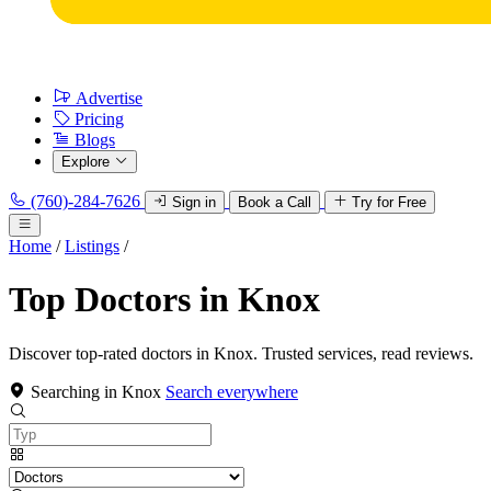
Advertise
Pricing
Blogs
Explore
(760)-284-7626
Sign in
Book a Call
Try for Free
Home
/
Listings
/
Top Doctors in Knox
Discover top-rated doctors in Knox. Trusted services, read reviews.
Searching in Knox
Search everywhere