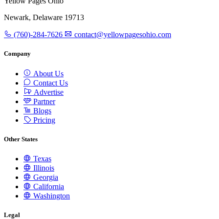
Yellow Pages Ohio
Newark, Delaware 19713
(760)-284-7626
contact@yellowpagesohio.com
Company
About Us
Contact Us
Advertise
Partner
Blogs
Pricing
Other States
Texas
Illinois
Georgia
California
Washington
Legal