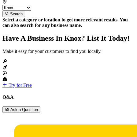
Search
Select a category or location to get more relevant results. You
can also search for any business name.
Have A Business In Knox? List It Today!
Make it easy for your customers to find you locally.
Try for Free
Q&A
Ask a Question