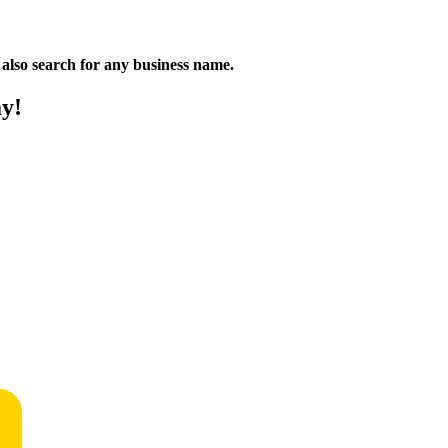
n also search for any business name.
ay!