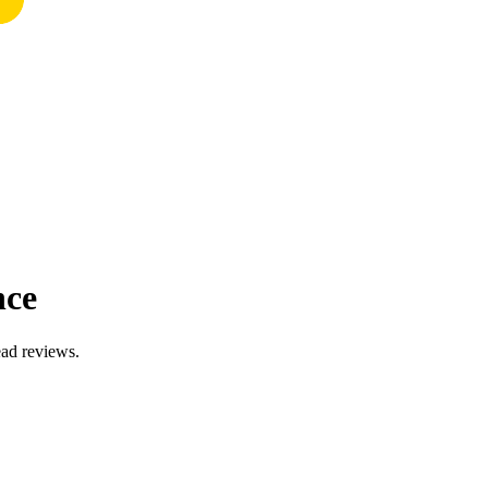
nce
ead reviews.