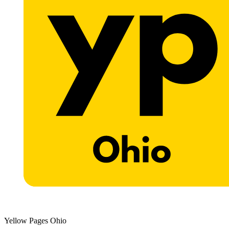
Yellow Pages Ohio