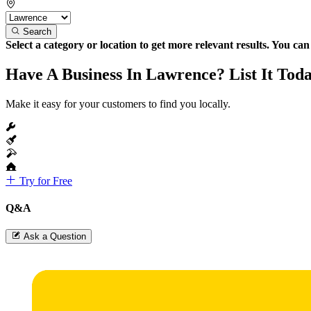
Search
Select a category or location to get more relevant results. You ca
Have A Business In Lawrence? List It Tod
Make it easy for your customers to find you locally.
Try for Free
Q&A
Ask a Question