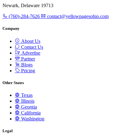
Newark, Delaware 19713
(760)-284-7626
contact@yellowpagesohio.com
Company
About Us
Contact Us
Advertise
Partner
Blogs
Pricing
Other States
Texas
Illinois
Georgia
California
Washington
Legal