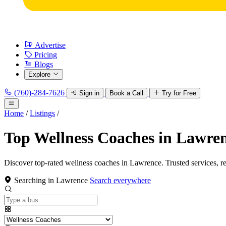
Advertise
Pricing
Blogs
Explore
(760)-284-7626
Sign in
Book a Call
Try for Free
Home
/
Listings
/
Top Wellness Coaches in Lawre
Discover top-rated wellness coaches in Lawrence. Trusted services, r
Searching in Lawrence
Search everywhere