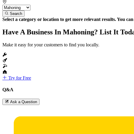
Search
Select a category or location to get more relevant results. You ca
Have A Business In Mahoning? List It Tod
Make it easy for your customers to find you locally.
Try for Free
Q&A
Ask a Question