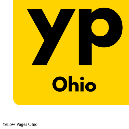
Yellow Pages Ohio