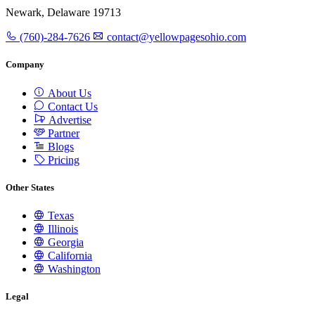
Newark, Delaware 19713
(760)-284-7626
contact@yellowpagesohio.com
Company
About Us
Contact Us
Advertise
Partner
Blogs
Pricing
Other States
Texas
Illinois
Georgia
California
Washington
Legal