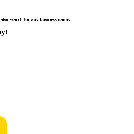
n also search for any business name.
ay!