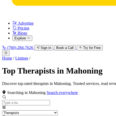
Advertise
Pricing
Blogs
Explore
(760)-284-7626
Sign in
Book a Call
Try for Free
Home
/
Listings
/
Top Therapists in Mahoning
Discover top-rated therapists in Mahoning. Trusted services, read rev
Searching in Mahoning
Search everywhere