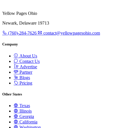
Yellow Pages Ohio
Newark, Delaware 19713
(760)-284-7626
contact@yellowpagesohio.com
Company
About Us
Contact Us
Advertise
Partner
Blogs
Pricing
Other States
Texas
Illinois
Georgia
California
Washington