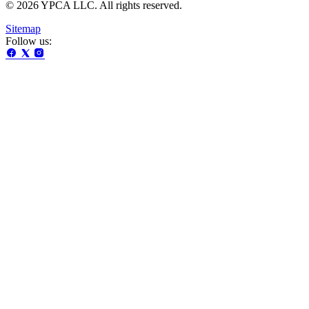
© 2026 YPCA LLC. All rights reserved.
Sitemap
Follow us: