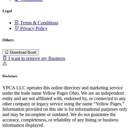
Legal
Terms & Conditions
Privacy Policy
Others
Download Book
I want to remove my Business
Disclaimer
YPCA LLC operates this online directory and marketing service
under the trade name Yellow Pages Ohio. We are an independent
entity and are not affiliated with, endorsed by, or connected to any
other company or legacy service using the name “Yellow Pages.”
Information provided on this site is for informational purposes only
and may be incomplete or outdated. We do not guarantee the
accuracy, completeness, or reliability of any listing or business
information displayed.