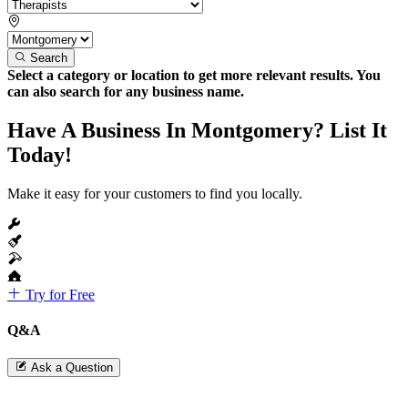
Search
Select a category or location to get more relevant results. You
can also search for any business name.
Have A Business In Montgomery? List It
Today!
Make it easy for your customers to find you locally.
Try for Free
Q&A
Ask a Question