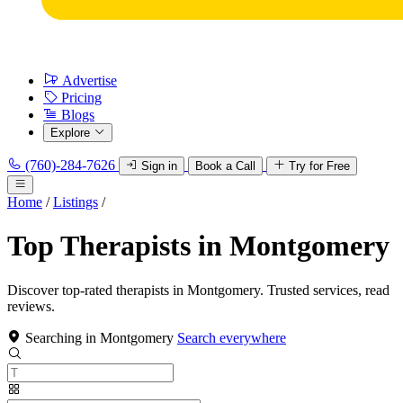
Advertise
Pricing
Blogs
Explore
(760)-284-7626
Sign in
Book a Call
Try for Free
Home
/
Listings
/
Top Therapists in Montgomery
Discover top-rated therapists in Montgomery. Trusted services, read
reviews.
Searching in Montgomery
Search everywhere