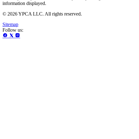
information displayed.
© 2026 YPCA LLC. All rights reserved.
Sitemap
Follow us: