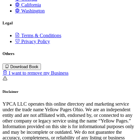
California
Washington
Legal
Terms & Conditions
Privacy Policy
Others
Download Book
I want to remove my Business
Disclaimer
YPCA LLC operates this online directory and marketing service
under the trade name Yellow Pages Ohio. We are an independent
entity and are not affiliated with, endorsed by, or connected to any
other company or legacy service using the name “Yellow Pages.”
Information provided on this site is for informational purposes only
and may be incomplete or outdated. We do not guarantee the
accuracy, completeness, or reliability of any listing or business