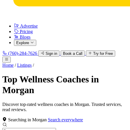
Advertise
Pricing
Blogs
Explore
(760)-284-7626
Sign in
Book a Call
Try for Free
Home
/
Listings
/
Top Wellness Coaches in
Morgan
Discover top-rated wellness coaches in Morgan. Trusted services,
read reviews.
Searching in Morgan
Search everywhere