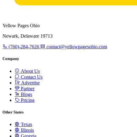
Yellow Pages Ohio
Newark, Delaware 19713
(760)-284-7626
contact@yellowpagesohio.com
Company
About Us
Contact Us
Advertise
Partner
Blogs
Pricing
Other States
Texas
Illinois
Georgia