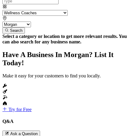
Search
Select a category or location to get more relevant results. You
can also search for any business name.
Have A Business In Morgan? List It
Today!
Make it easy for your customers to find you locally.
Try for Free
Q&A
Ask a Question