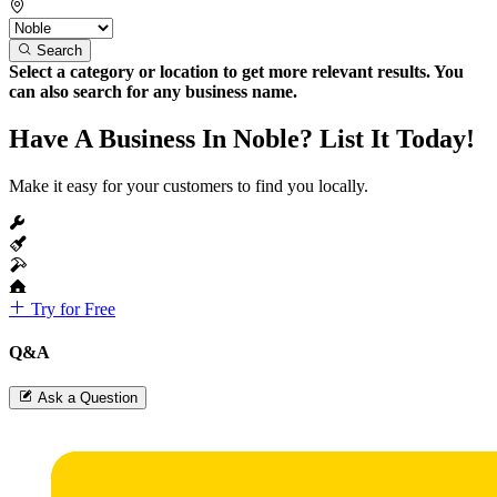
Search
Select a category or location to get more relevant results. You
can also search for any business name.
Have A Business In Noble? List It Today!
Make it easy for your customers to find you locally.
Try for Free
Q&A
Ask a Question