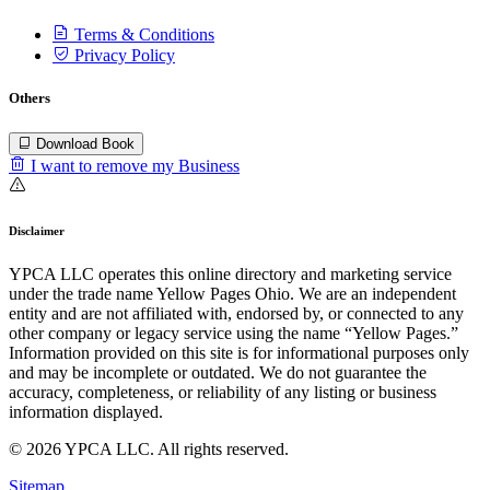
Terms & Conditions
Privacy Policy
Others
Download Book
I want to remove my Business
Disclaimer
YPCA LLC operates this online directory and marketing service
under the trade name Yellow Pages Ohio. We are an independent
entity and are not affiliated with, endorsed by, or connected to any
other company or legacy service using the name “Yellow Pages.”
Information provided on this site is for informational purposes only
and may be incomplete or outdated. We do not guarantee the
accuracy, completeness, or reliability of any listing or business
information displayed.
© 2026 YPCA LLC. All rights reserved.
Sitemap