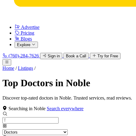
Advertise
Pricing
Blogs
Explore
(760)-284-7626
Sign in
Book a Call
Try for Free
Home
/
Listings
/
Top Doctors in Noble
Discover top-rated doctors in Noble. Trusted services, read reviews.
Searching in Noble
Search everywhere