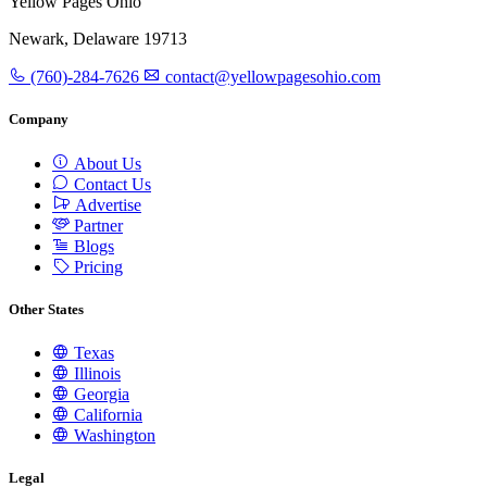
Yellow Pages Ohio
Newark, Delaware 19713
(760)-284-7626
contact@yellowpagesohio.com
Company
About Us
Contact Us
Advertise
Partner
Blogs
Pricing
Other States
Texas
Illinois
Georgia
California
Washington
Legal