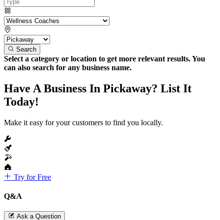
Search
Select a category or location to get more relevant results. You
can also search for any business name.
Have A Business In Pickaway? List It
Today!
Make it easy for your customers to find you locally.
Try for Free
Q&A
Ask a Question