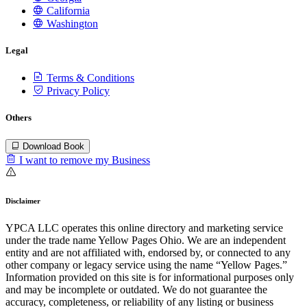
California
Washington
Legal
Terms & Conditions
Privacy Policy
Others
Download Book
I want to remove my Business
Disclaimer
YPCA LLC operates this online directory and marketing service
under the trade name Yellow Pages Ohio. We are an independent
entity and are not affiliated with, endorsed by, or connected to any
other company or legacy service using the name “Yellow Pages.”
Information provided on this site is for informational purposes only
and may be incomplete or outdated. We do not guarantee the
accuracy, completeness, or reliability of any listing or business