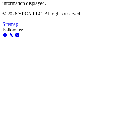
information displayed.
© 2026 YPCA LLC. All rights reserved.
Sitemap
Follow us: