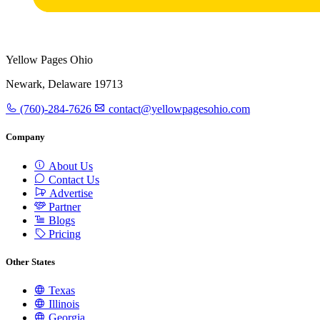
Yellow Pages Ohio
Newark, Delaware 19713
(760)-284-7626
contact@yellowpagesohio.com
Company
About Us
Contact Us
Advertise
Partner
Blogs
Pricing
Other States
Texas
Illinois
Georgia