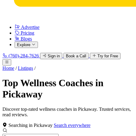
Advertise
Pricing
Blogs
Explore
(760)-284-7626
Sign in
Book a Call
Try for Free
Home
/
Listings
/
Top Wellness Coaches in
Pickaway
Discover top-rated wellness coaches in Pickaway. Trusted services,
read reviews.
Searching in Pickaway
Search everywhere