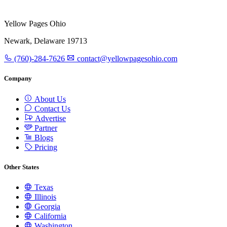
Yellow Pages Ohio
Newark, Delaware 19713
(760)-284-7626
contact@yellowpagesohio.com
Company
About Us
Contact Us
Advertise
Partner
Blogs
Pricing
Other States
Texas
Illinois
Georgia
California
Washington