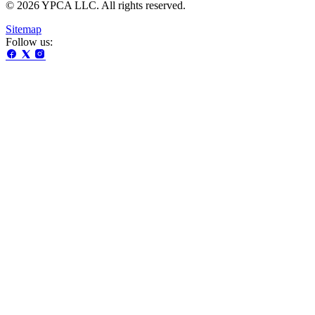
© 2026 YPCA LLC. All rights reserved.
Sitemap
Follow us: