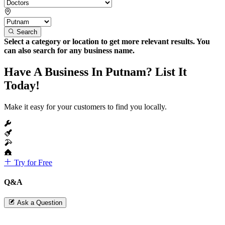
Search
Select a category or location to get more relevant results. You
can also search for any business name.
Have A Business In Putnam? List It
Today!
Make it easy for your customers to find you locally.
Try for Free
Q&A
Ask a Question