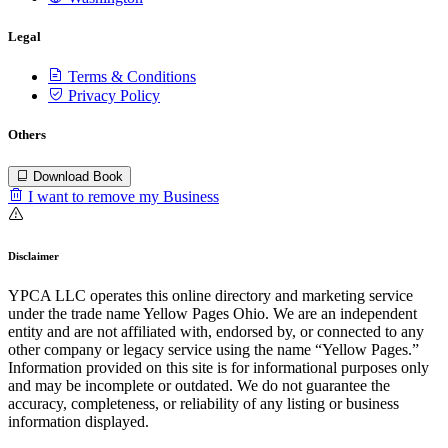
Legal
Terms & Conditions
Privacy Policy
Others
Download Book
I want to remove my Business
Disclaimer
YPCA LLC operates this online directory and marketing service
under the trade name Yellow Pages Ohio. We are an independent
entity and are not affiliated with, endorsed by, or connected to any
other company or legacy service using the name “Yellow Pages.”
Information provided on this site is for informational purposes only
and may be incomplete or outdated. We do not guarantee the
accuracy, completeness, or reliability of any listing or business
information displayed.