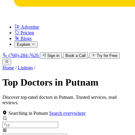
Advertise
Pricing
Blogs
Explore
(760)-284-7626
Sign in
Book a Call
Try for Free
Home
/
Listings
/
Top Doctors in Putnam
Discover top-rated doctors in Putnam. Trusted services, read
reviews.
Searching in Putnam
Search everywhere