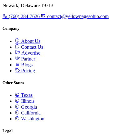
Newark, Delaware 19713
(760)-284-7626
contact@yellowpagesohio.com
Company
About Us
Contact Us
Advertise
Partner
Blogs
Pricing
Other States
Texas
Illinois
Georgia
California
Washington
Legal