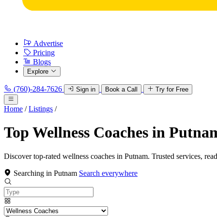
Advertise
Pricing
Blogs
Explore
(760)-284-7626
Sign in
Book a Call
Try for Free
Home
/
Listings
/
Top Wellness Coaches in Putna
Discover top-rated wellness coaches in Putnam. Trusted services, rea
Searching in Putnam
Search everywhere