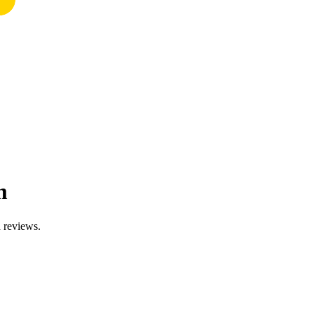
m
d reviews.