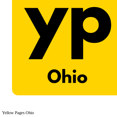
Yellow Pages Ohio