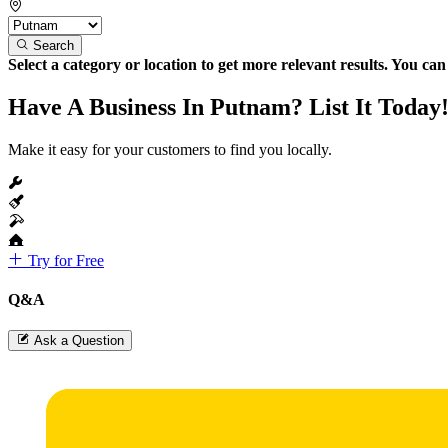
Search
Select a category or location to get more relevant results. You ca
Have A Business In Putnam? List It Today
Make it easy for your customers to find you locally.
Try for Free
Q&A
Ask a Question