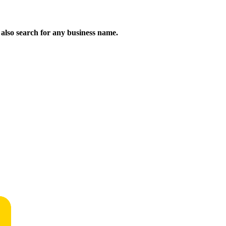
n also search for any business name.
!