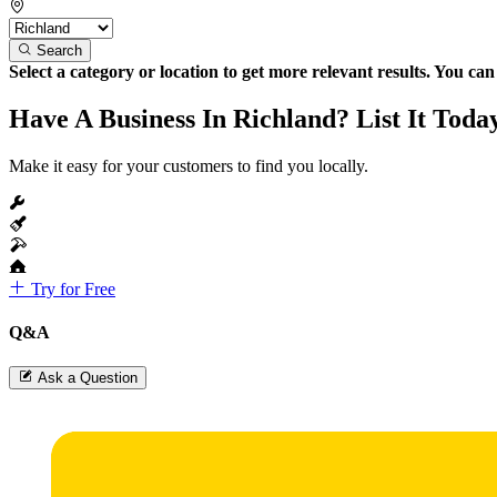
Search
Select a category or location to get more relevant results. You ca
Have A Business In Richland? List It Toda
Make it easy for your customers to find you locally.
Try for Free
Q&A
Ask a Question