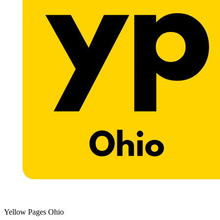
Yellow Pages Ohio