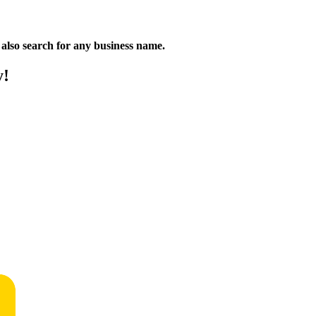
n also search for any business name.
y!