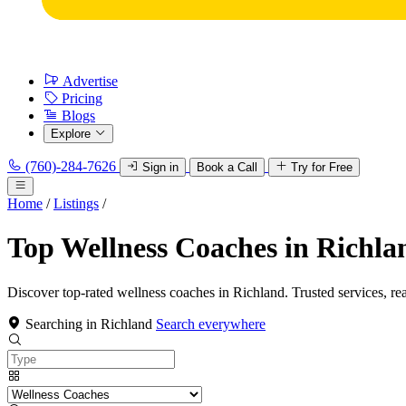
Advertise
Pricing
Blogs
Explore
(760)-284-7626
Sign in
Book a Call
Try for Free
Home
/
Listings
/
Top Wellness Coaches in Richla
Discover top-rated wellness coaches in Richland. Trusted services, re
Searching in Richland
Search everywhere