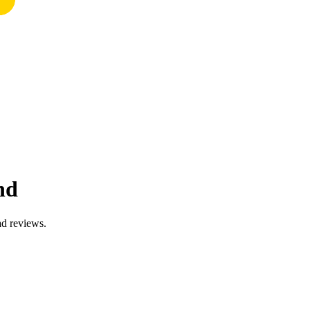
nd
ad reviews.