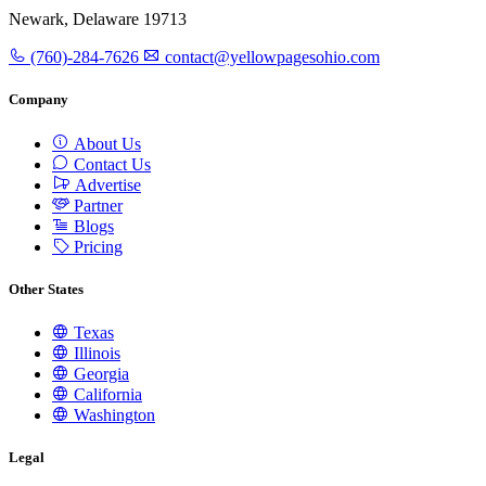
Newark, Delaware 19713
(760)-284-7626
contact@yellowpagesohio.com
Company
About Us
Contact Us
Advertise
Partner
Blogs
Pricing
Other States
Texas
Illinois
Georgia
California
Washington
Legal