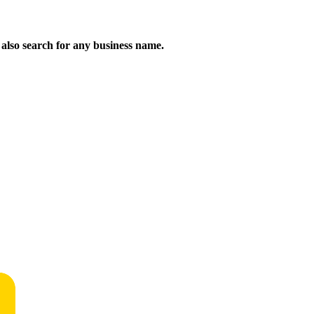
n also search for any business name.