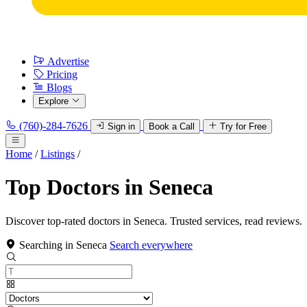
Advertise
Pricing
Blogs
Explore
(760)-284-7626
Sign in
Book a Call
Try for Free
Home
/
Listings
/
Top Doctors in Seneca
Discover top-rated doctors in Seneca. Trusted services, read reviews.
Searching in Seneca
Search everywhere