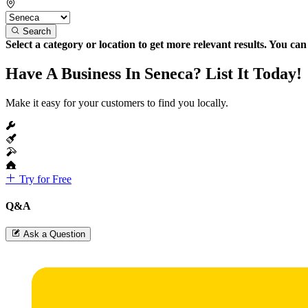
Search
Select a category or location to get more relevant results. You ca
Have A Business In Seneca? List It Today!
Make it easy for your customers to find you locally.
Try for Free
Q&A
Ask a Question