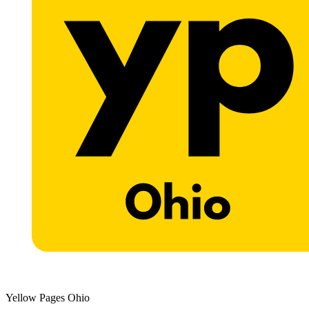
Yellow Pages Ohio