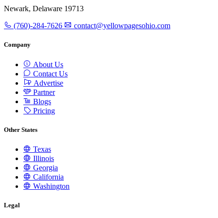
Newark, Delaware 19713
(760)-284-7626
contact@yellowpagesohio.com
Company
About Us
Contact Us
Advertise
Partner
Blogs
Pricing
Other States
Texas
Illinois
Georgia
California
Washington
Legal