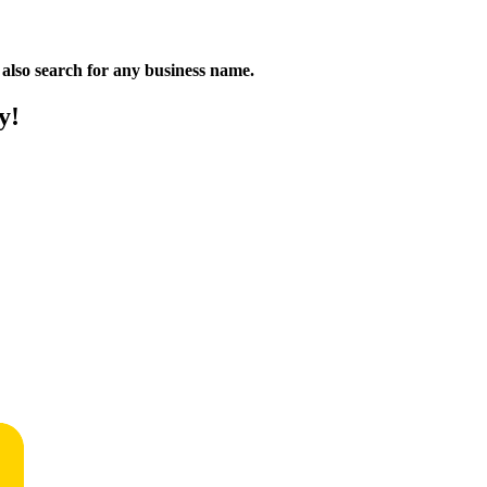
n also search for any business name.
y!