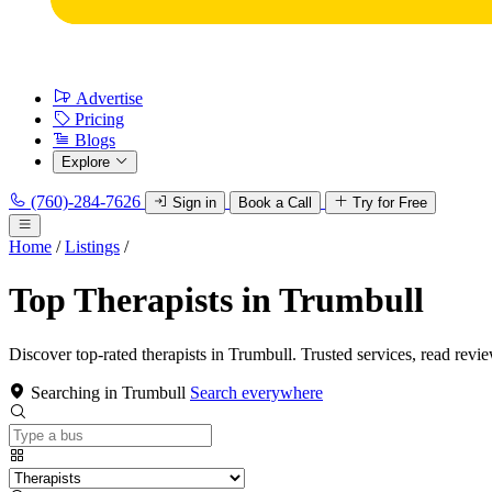
Advertise
Pricing
Blogs
Explore
(760)-284-7626
Sign in
Book a Call
Try for Free
Home
/
Listings
/
Top Therapists in Trumbull
Discover top-rated therapists in Trumbull. Trusted services, read revi
Searching in Trumbull
Search everywhere