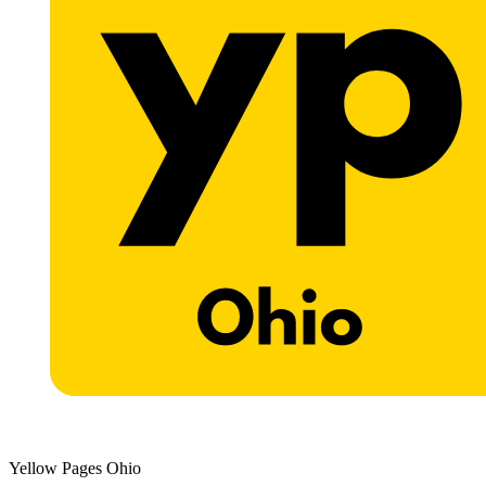
Yellow Pages Ohio