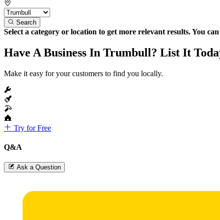
Search
Select a category or location to get more relevant results. You ca
Have A Business In Trumbull? List It Toda
Make it easy for your customers to find you locally.
Try for Free
Q&A
Ask a Question