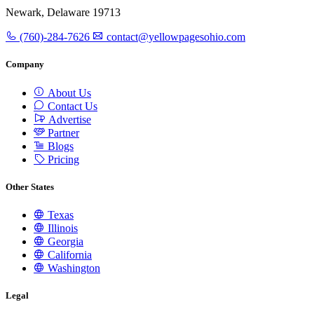
Newark, Delaware 19713
(760)-284-7626
contact@yellowpagesohio.com
Company
About Us
Contact Us
Advertise
Partner
Blogs
Pricing
Other States
Texas
Illinois
Georgia
California
Washington
Legal