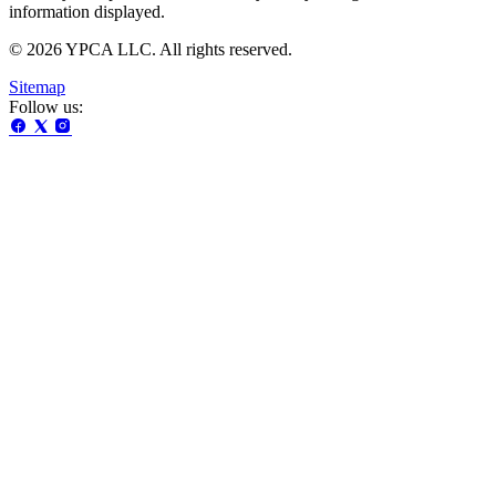
information displayed.
© 2026 YPCA LLC. All rights reserved.
Sitemap
Follow us: