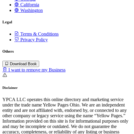
California
Washington
Legal
Terms & Conditions
Privacy Policy
Others
Download Book
I want to remove my Business
Disclaimer
YPCA LLC operates this online directory and marketing service
under the trade name Yellow Pages Ohio. We are an independent
entity and are not affiliated with, endorsed by, or connected to any
other company or legacy service using the name “Yellow Pages.”
Information provided on this site is for informational purposes only
and may be incomplete or outdated. We do not guarantee the
accuracy, completeness, or reliability of any listing or business