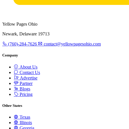
Yellow Pages Ohio
Newark, Delaware 19713
(760)-284-7626
contact@yellowpagesohio.com
Company
About Us
Contact Us
Advertise
Partner
Blogs
Pricing
Other States
Texas
Illinois
Georgia