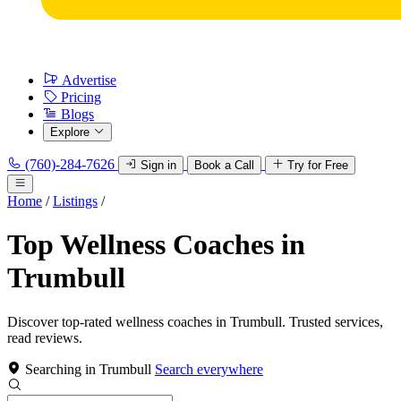
Advertise
Pricing
Blogs
Explore
(760)-284-7626
Sign in
Book a Call
Try for Free
Home
/
Listings
/
Top Wellness Coaches in
Trumbull
Discover top-rated wellness coaches in Trumbull. Trusted services,
read reviews.
Searching in Trumbull
Search everywhere