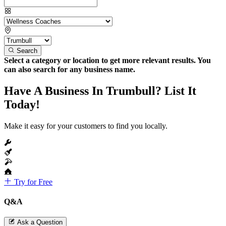
Search
Select a category or location to get more relevant results. You
can also search for any business name.
Have A Business In Trumbull? List It
Today!
Make it easy for your customers to find you locally.
Try for Free
Q&A
Ask a Question