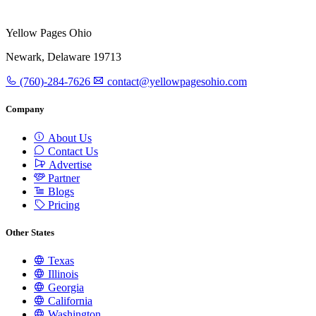
Yellow Pages Ohio
Newark, Delaware 19713
(760)-284-7626
contact@yellowpagesohio.com
Company
About Us
Contact Us
Advertise
Partner
Blogs
Pricing
Other States
Texas
Illinois
Georgia
California
Washington