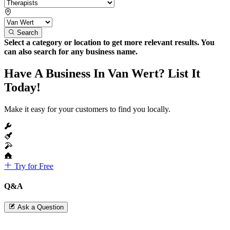
Search
Select a category or location to get more relevant results. You
can also search for any business name.
Have A Business In Van Wert? List It
Today!
Make it easy for your customers to find you locally.
Try for Free
Q&A
Ask a Question