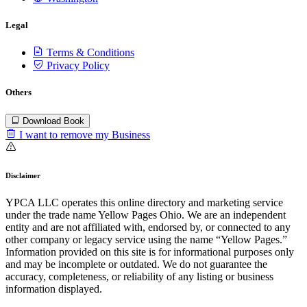
Legal
Terms & Conditions
Privacy Policy
Others
Download Book
I want to remove my Business
Disclaimer
YPCA LLC operates this online directory and marketing service
under the trade name Yellow Pages Ohio. We are an independent
entity and are not affiliated with, endorsed by, or connected to any
other company or legacy service using the name “Yellow Pages.”
Information provided on this site is for informational purposes only
and may be incomplete or outdated. We do not guarantee the
accuracy, completeness, or reliability of any listing or business
information displayed.