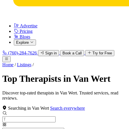
Advertise
Pricing
Blogs
Explore
(760)-284-7626
Sign in
Book a Call
Try for Free
Home
/
Listings
/
Top Therapists in Van Wert
Discover top-rated therapists in Van Wert. Trusted services, read
reviews.
Searching in Van Wert
Search everywhere