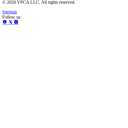
© 2026 YPCA LLC. All rights reserved.
Sitemap
Follow us: