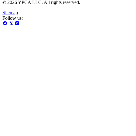
© 2026 YPCA LLC. All rights reserved.
Sitemap
Follow us: