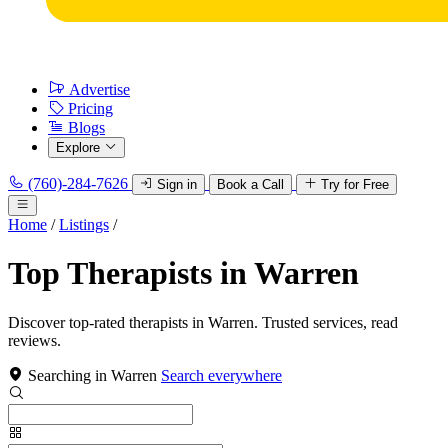
Advertise
Pricing
Blogs
Explore
(760)-284-7626
Sign in
Book a Call
Try for Free
Home
/
Listings
/
Top Therapists in Warren
Discover top-rated therapists in Warren. Trusted services, read
reviews.
Searching in Warren
Search everywhere