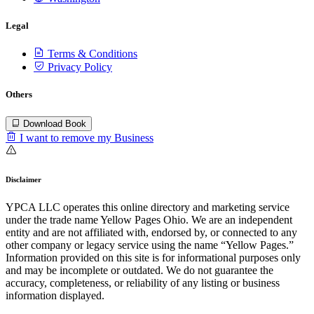
Legal
Terms & Conditions
Privacy Policy
Others
Download Book
I want to remove my Business
Disclaimer
YPCA LLC operates this online directory and marketing service
under the trade name Yellow Pages Ohio. We are an independent
entity and are not affiliated with, endorsed by, or connected to any
other company or legacy service using the name “Yellow Pages.”
Information provided on this site is for informational purposes only
and may be incomplete or outdated. We do not guarantee the
accuracy, completeness, or reliability of any listing or business
information displayed.