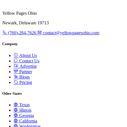
Yellow Pages Ohio
Newark, Delaware 19713
(760)-284-7626
contact@yellowpagesohio.com
Company
About Us
Contact Us
Advertise
Partner
Blogs
Pricing
Other States
Texas
Illinois
Georgia
California
Washington