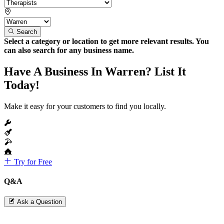
Search
Select a category or location to get more relevant results. You
can also search for any business name.
Have A Business In Warren? List It
Today!
Make it easy for your customers to find you locally.
Try for Free
Q&A
Ask a Question