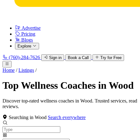
Advertise
Pricing
Blogs
Explore
(760)-284-7626
Sign in
Book a Call
Try for Free
Home
/
Listings
/
Top Wellness Coaches in Wood
Discover top-rated wellness coaches in Wood. Trusted services, read
reviews.
Searching in Wood
Search everywhere