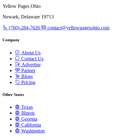
Yellow Pages Ohio
Newark, Delaware 19713
(760)-284-7626
contact@yellowpagesohio.com
Company
About Us
Contact Us
Advertise
Partner
Blogs
Pricing
Other States
Texas
Illinois
Georgia
California
Washington