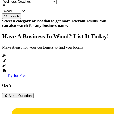
Search
Select a category or location to get more relevant results. You
can also search for any business name.
Have A Business In Wood? List It Today!
Make it easy for your customers to find you locally.
Try for Free
Q&A
Ask a Question