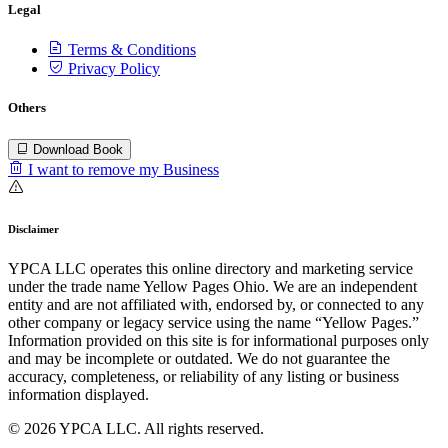
Legal
Terms & Conditions
Privacy Policy
Others
Download Book
I want to remove my Business
Disclaimer
YPCA LLC operates this online directory and marketing service
under the trade name Yellow Pages Ohio. We are an independent
entity and are not affiliated with, endorsed by, or connected to any
other company or legacy service using the name “Yellow Pages.”
Information provided on this site is for informational purposes only
and may be incomplete or outdated. We do not guarantee the
accuracy, completeness, or reliability of any listing or business
information displayed.
© 2026 YPCA LLC. All rights reserved.