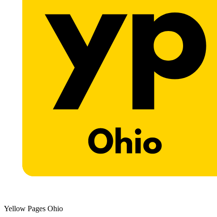
Yellow Pages Ohio