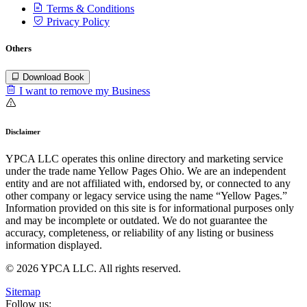
Terms & Conditions
Privacy Policy
Others
Download Book
I want to remove my Business
Disclaimer
YPCA LLC operates this online directory and marketing service
under the trade name Yellow Pages Ohio. We are an independent
entity and are not affiliated with, endorsed by, or connected to any
other company or legacy service using the name “Yellow Pages.”
Information provided on this site is for informational purposes only
and may be incomplete or outdated. We do not guarantee the
accuracy, completeness, or reliability of any listing or business
information displayed.
© 2026 YPCA LLC. All rights reserved.
Sitemap
Follow us: