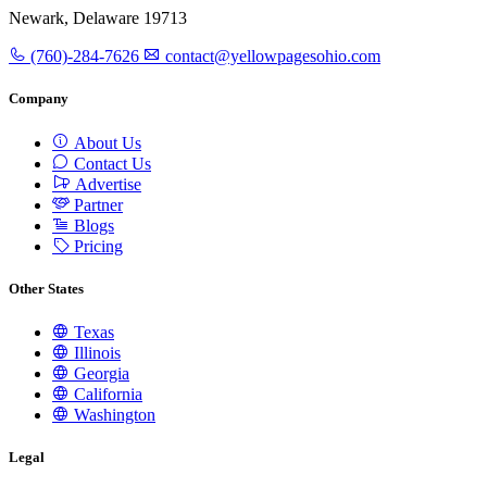
Newark, Delaware 19713
(760)-284-7626
contact@yellowpagesohio.com
Company
About Us
Contact Us
Advertise
Partner
Blogs
Pricing
Other States
Texas
Illinois
Georgia
California
Washington
Legal