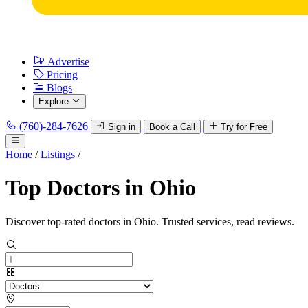
Advertise
Pricing
Blogs
Explore
(760)-284-7626
Sign in
Book a Call
Try for Free
Home
/
Listings
/
Top Doctors in Ohio
Discover top-rated doctors in Ohio. Trusted services, read reviews.