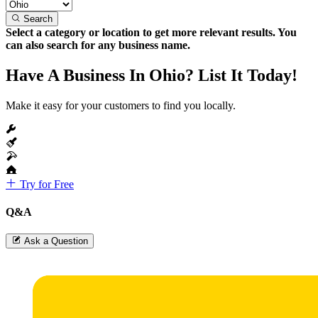
Search
Select a category or location to get more relevant results. You
can also search for any business name.
Have A Business In Ohio? List It Today!
Make it easy for your customers to find you locally.
Try for Free
Q&A
Ask a Question